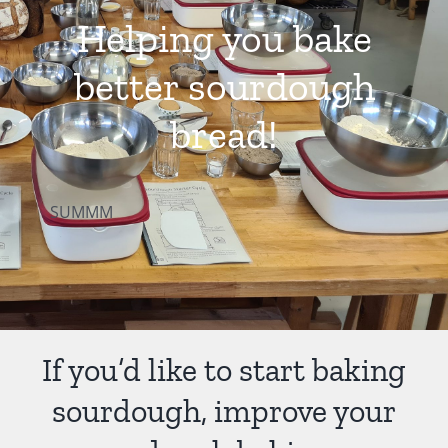
Helping you bake
Contact Us
better sourdough
bread!
SUMMM
If you’d like to start baking
sourdough, improve your