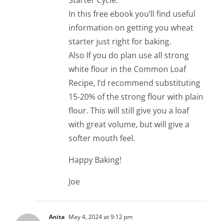
Starter Cycle.
In this free ebook you’ll find useful
information on getting you wheat
starter just right for baking.
Also If you do plan use all strong
white flour in the Common Loaf
Recipe, I’d recommend substituting
15-20% of the strong flour with plain
flour. This will still give you a loaf
with great volume, but will give a
softer mouth feel.
Happy Baking!
Joe
Anita
May 4, 2024 at 9:12 pm