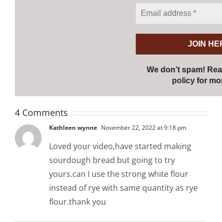
We don’t spam! Re
policy
for mor
4 Comments
Kathleen wynne
November 22, 2022 at 9:18 pm
Loved your video,have started making
sourdough bread but going to try
yours.can I use the strong white flour
instead of rye with same quantity as rye
flour.thank you