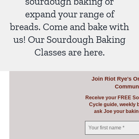
sourdough baking or
expand your range of
breads. Come and bake with
us! Our Sourdough Baking
Classes are here.
Join
Riot Rye's O
Communi
Receive your FREE So
Cycle guide, weekly 
ask Joe your bakin