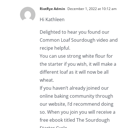
RiotRye Admin
December 1, 2022 at 10:12 am
Hi Kathleen
Delighted to hear you found our
Common Loaf Sourdough video and
recipe helpful.
You can use strong white flour for
the starter if you wish, it will make a
different loaf as it will now be all
wheat.
If you haven’t already joined our
online baking community through
our website, I’d recommend doing
so. When you join you will receive a
free ebook titled The Sourdough