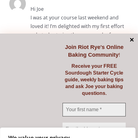
Hi Joe
I was at your course last weekend and
loved it! I’m delighted with my first effort
solo today trying the common loaf.
Thanks again.
Join
Riot Rye's Online
Baking Community
!
RiotRye Admin
May 7, 2024 at 10:05 am
Receive your FREE
Sourdough Starter Cycle
Hi Anita. It was lovely to meet you
guide, weekly baking tips
and we’re delighted you enjoyed the
and ask Joe your baking
questions.
course. Happy baking! Julie & Joe
Comments are closed.
We value your privacy