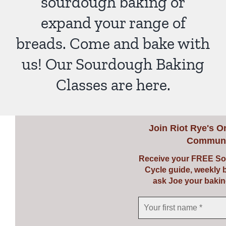
sourdough baking or
expand your range of
breads. Come and bake with
us! Our Sourdough Baking
Classes are here.
Join
Riot Rye's O
Communi
Receive your FREE So
Cycle guide, weekly 
ask Joe your bakin