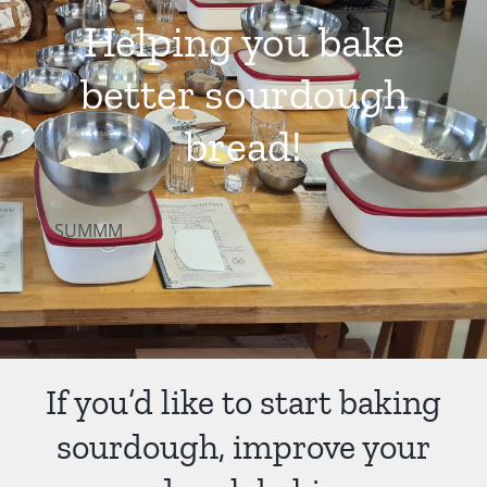
Helping you bake
Contact Us
better sourdough
bread!
SUMMM
If you’d like to start baking
sourdough, improve your