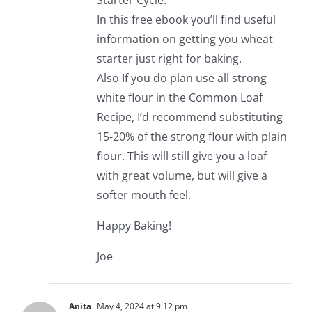
Starter Cycle.
In this free ebook you’ll find useful
information on getting you wheat
starter just right for baking.
Also If you do plan use all strong
white flour in the Common Loaf
Recipe, I’d recommend substituting
15-20% of the strong flour with plain
flour. This will still give you a loaf
with great volume, but will give a
softer mouth feel.
Happy Baking!
Joe
Anita
May 4, 2024 at 9:12 pm