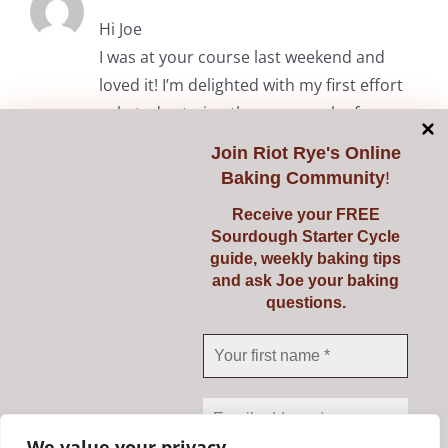
Hi Joe
I was at your course last weekend and
loved it! I’m delighted with my first effort
solo today trying the common loaf.
Thanks again.
Join
Riot Rye's Online
Baking Community
!
RiotRye Admin
May 7, 2024 at 10:05 am
Receive your FREE
Sourdough Starter Cycle
Hi Anita. It was lovely to meet you
guide, weekly baking tips
and we’re delighted you enjoyed the
and ask Joe your baking
questions.
course. Happy baking! Julie & Joe
Comments are closed.
We value your privacy