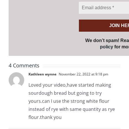
We don’t spam! Re
policy
for mor
4 Comments
Kathleen wynne
November 22, 2022 at 9:18 pm
Loved your video,have started making
sourdough bread but going to try
yours.can I use the strong white flour
instead of rye with same quantity as rye
flour.thank you