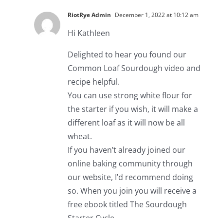
RiotRye Admin
December 1, 2022 at 10:12 am
Hi Kathleen
Delighted to hear you found our
Common Loaf Sourdough video and
recipe helpful.
You can use strong white flour for
the starter if you wish, it will make a
different loaf as it will now be all
wheat.
If you haven’t already joined our
online baking community through
our website, I’d recommend doing
so. When you join you will receive a
free ebook titled The Sourdough