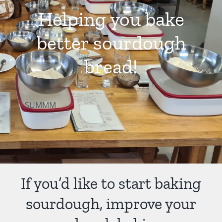
Helping you bake
Contact Us
better sourdough
bread!
SUMMM
If you’d like to start baking
sourdough, improve your