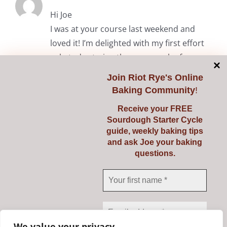
Hi Joe
I was at your course last weekend and
loved it! I’m delighted with my first effort
solo today trying the common loaf.
Thanks again.
Join
Riot Rye's Online
Baking Community
!
RiotRye Admin
May 7, 2024 at 10:05 am
Receive your FREE
Sourdough Starter Cycle
Hi Anita. It was lovely to meet you
guide, weekly baking tips
and we’re delighted you enjoyed the
and ask Joe your baking
questions.
course. Happy baking! Julie & Joe
Comments are closed.
We value your privacy