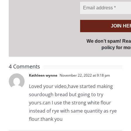
We don’t spam! Re
policy
for mor
4 Comments
Kathleen wynne
November 22, 2022 at 9:18 pm
Loved your video,have started making
sourdough bread but going to try
yours.can I use the strong white flour
instead of rye with same quantity as rye
flour.thank you