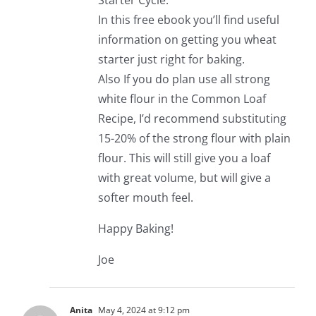
Starter Cycle.
In this free ebook you’ll find useful
information on getting you wheat
starter just right for baking.
Also If you do plan use all strong
white flour in the Common Loaf
Recipe, I’d recommend substituting
15-20% of the strong flour with plain
flour. This will still give you a loaf
with great volume, but will give a
softer mouth feel.
Happy Baking!
Joe
Anita
May 4, 2024 at 9:12 pm