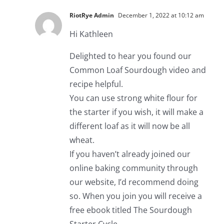
RiotRye Admin
December 1, 2022 at 10:12 am
Hi Kathleen
Delighted to hear you found our
Common Loaf Sourdough video and
recipe helpful.
You can use strong white flour for
the starter if you wish, it will make a
different loaf as it will now be all
wheat.
If you haven’t already joined our
online baking community through
our website, I’d recommend doing
so. When you join you will receive a
free ebook titled The Sourdough