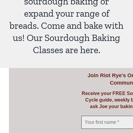
sourdough baking or
expand your range of
breads. Come and bake with
us! Our Sourdough Baking
Classes are here.
Join
Riot Rye's O
Communi
Receive your FREE So
Cycle guide, weekly 
ask Joe your bakin