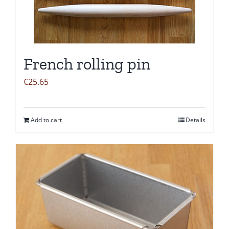
French rolling pin
€
25.65
Add to cart
Details