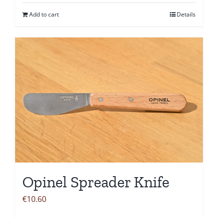
Add to cart
Details
Opinel Spreader Knife
€
10.60