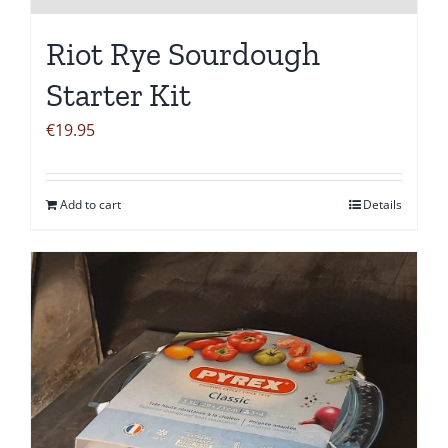
Riot Rye Sourdough
Starter Kit
€
19.95
Add to cart
Details