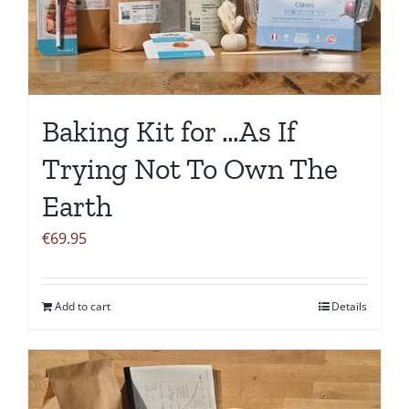
Baking Kit for …As If
Trying Not To Own The
Earth
€
69.95
Add to cart
Details