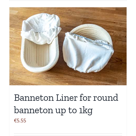
Banneton Liner for round
banneton up to 1kg
€
5.55