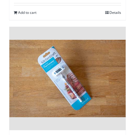
Add to cart
Details