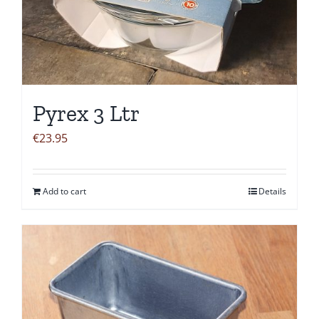
Pyrex 3 Ltr
€
23.95
Add to cart
Details