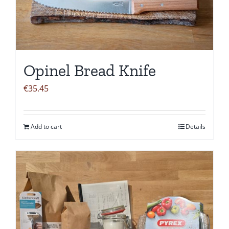
Opinel Bread Knife
€
35.45
Add to cart
Details