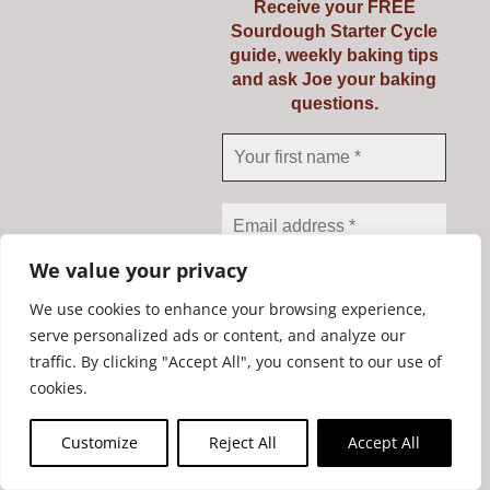
Receive your FREE
Sourdough Starter Cycle
guide, weekly baking tips
and ask Joe your baking
questions.
Mockmill PRO 200
We value your privacy
€
735.00
We use cookies to enhance your browsing experience,
serve personalized ads or content, and analyze our
traffic. By clicking "Accept All", you consent to our use of
We don’t spam! Read our
Add to cart
Details
cookies.
privacy policy
for more
info.
Customize
Reject All
Accept All