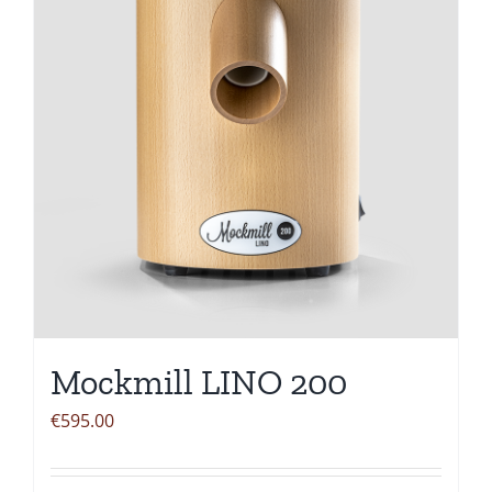
Mockmill LINO 200
€
595.00