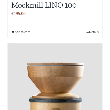
Mockmill LINO 100
€
495.00
Add to cart
Details