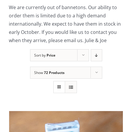
We are currently out of bannetons. Our ability to
Contact Us
order them is limited due to a high demand
internationally. We expect to have them in stock in
early October. If you would like us to contact you
when they arrive, please email us. Julie & Joe
Sort by
Price
Show
72 Products