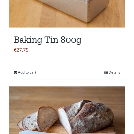
Baking Tin 800g
€
27.75
Add to cart
Details