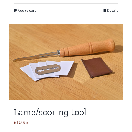
Add to cart
Details
Lame/scoring tool
€
10.95