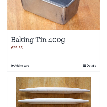
Baking Tin 400g
€
25.35
Add to cart
Details