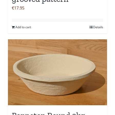
€
17.95
Add to cart
Details