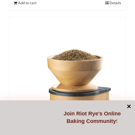
Add to cart
Details
Join
Riot Rye's Online
Baking Community
!