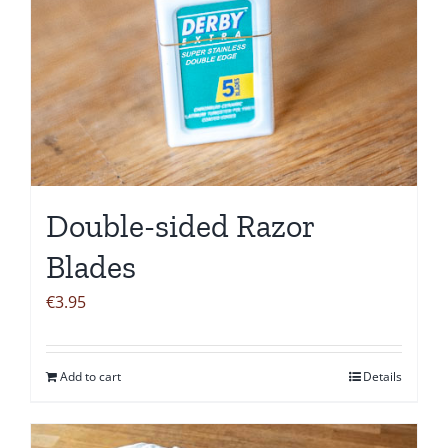
Double-sided Razor
Blades
€
3.95
Add to cart
Details