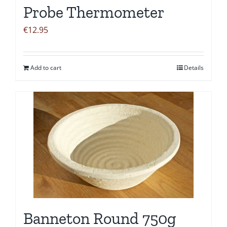
Probe Thermometer
€
12.95
Add to cart
Details
Banneton Round 750g