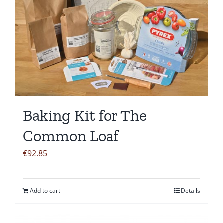
Baking Kit for The
Common Loaf
€
92.85
Add to cart
Details