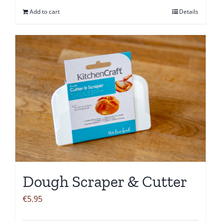
Add to cart
Details
Dough Scraper & Cutter
€
5.95