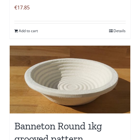
€
17.85
Add to cart
Details
Banneton Round 1kg
grooved pattern