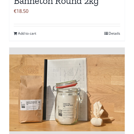
Banneton Round 2kg
€
18.50
Add to cart
Details