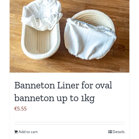
Banneton Liner for oval
banneton up to 1kg
€
5.55
Add to cart
Details