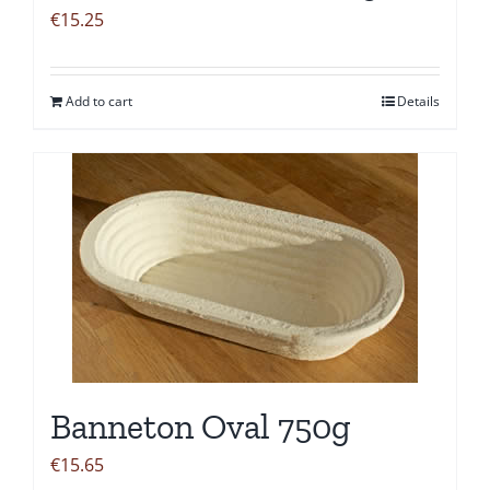
€
15.25
Add to cart
Details
Banneton Oval 750g
€
15.65