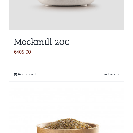
Mockmill 200
€
405.00
Add to cart
Details