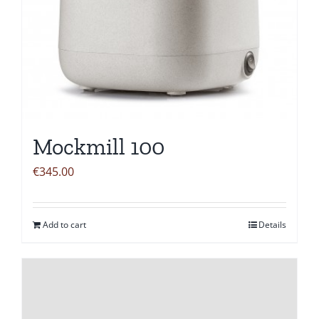
Mockmill 100
€
345.00
Add to cart
Details