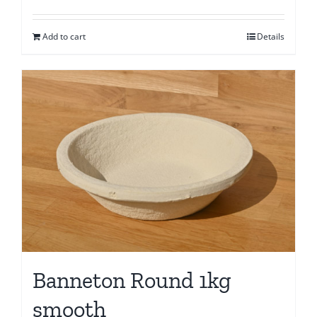
Add to cart
Details
Banneton Round 1kg
smooth