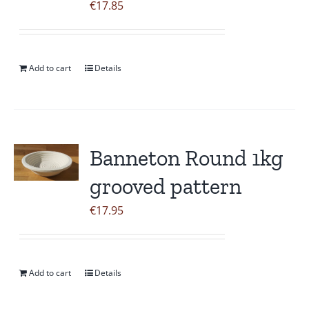
€
17.85
Add to cart
Details
Banneton Round 1kg
grooved pattern
€
17.95
Add to cart
Details