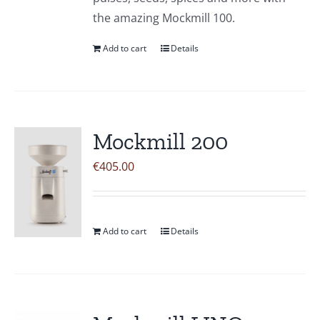
the amazing Mockmill 100.
Add to cart
Details
Mockmill 200
€
405.00
Add to cart
Details