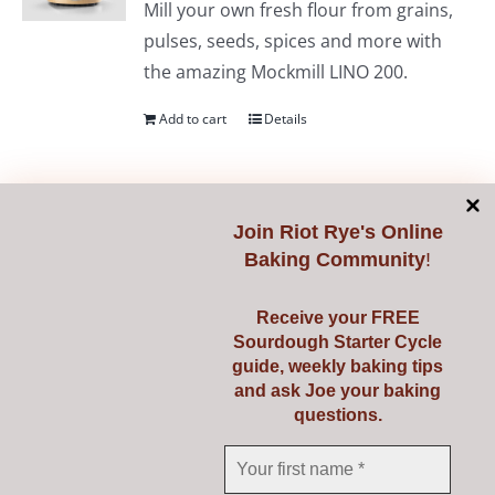
Mill your own fresh flour from grains,
pulses, seeds, spices and more with
the amazing Mockmill LINO 200.
Add to cart
Details
Join
Riot Rye's Online
Mockmill PRO 200
Baking Community
!
€
735.00
Receive your FREE
Sourdough Starter Cycle
guide, weekly baking tips
Professional non-stop milling with the
and ask Joe your baking
powerful Mockmill Professional 200.
questions.
Mill your own fresh flour from grains,
pulses, seeds, spices and more.