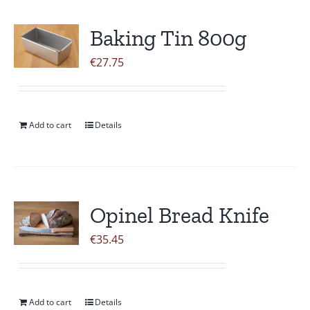
Baking Tin 800g
€
27.75
Add to cart
Details
Opinel Bread Knife
€
35.45
Add to cart
Details