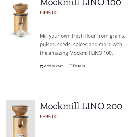
Mockmill LINO 100
€
495.00
Mill your own fresh flour from grains,
pulses, seeds, spices and more with
the amazing Mockmill LINO 100.
Add to cart
Details
Mockmill LINO 200
€
595.00