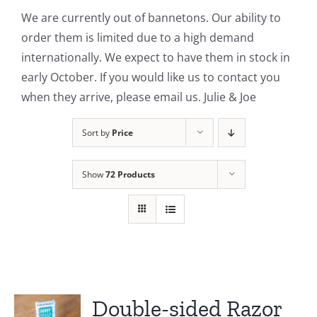
We are currently out of bannetons. Our ability to
Contact Us
order them is limited due to a high demand
internationally. We expect to have them in stock in
early October. If you would like us to contact you
when they arrive, please email us. Julie & Joe
Sort by
Price
Show
72 Products
Double-sided Razor