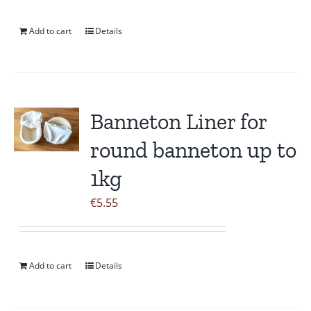
Add to cart
Details
Banneton Liner for
round banneton up to
1kg
€
5.55
Add to cart
Details