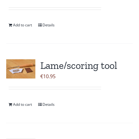
Add to cart
Details
Lame/scoring tool
€
10.95
Add to cart
Details