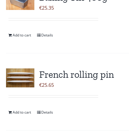
€
25.35
Add to cart
Details
French rolling pin
€
25.65
Add to cart
Details