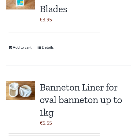
Blades
€
3.95
Add to cart
Details
Banneton Liner for
oval banneton up to
1kg
€
5.55