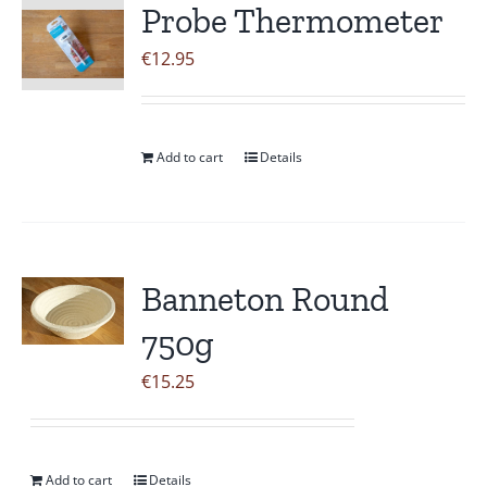
Probe Thermometer
€
12.95
Add to cart
Details
Banneton Round
750g
€
15.25
Add to cart
Details