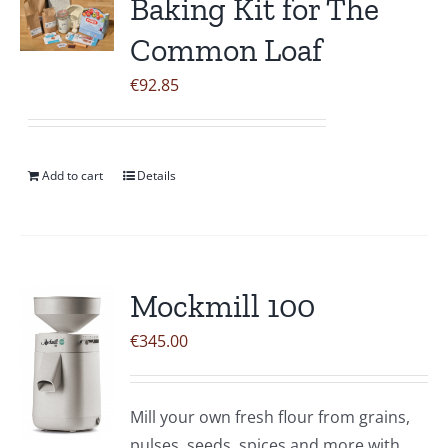
Baking Kit for The
Common Loaf
€
92.85
Add to cart
Details
Mockmill 100
€
345.00
Mill your own fresh flour from grains,
pulses, seeds, spices and more with