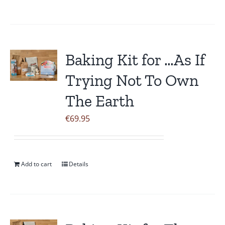
Baking Kit for …As If
Trying Not To Own
The Earth
€
69.95
Add to cart
Details