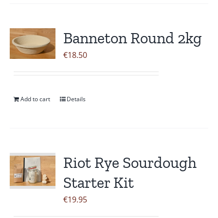
Banneton Round 2kg
€
18.50
Add to cart
Details
Riot Rye Sourdough
Starter Kit
€
19.95