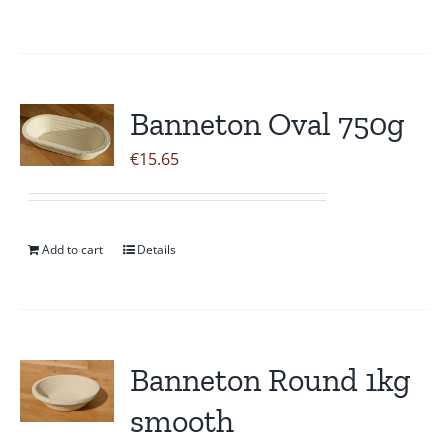
Banneton Oval 750g
€
15.65
Add to cart
Details
Banneton Round 1kg
smooth