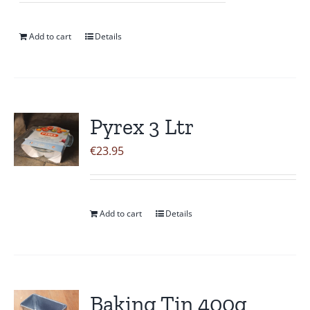
Add to cart
Details
Pyrex 3 Ltr
€
23.95
Add to cart
Details
Baking Tin 400g