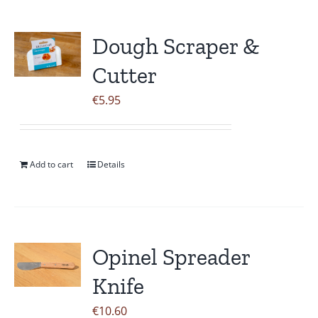
Dough Scraper &
Cutter
€
5.95
Add to cart
Details
Opinel Spreader
Knife
€
10.60