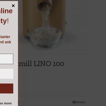
line
ty
!
tarter
and ask
Mockmill LINO 100
€
495.00
Add to cart
Details
or more