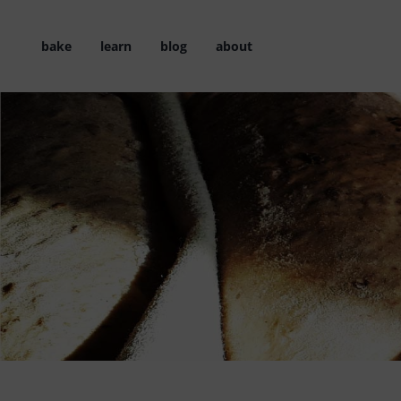
Skip
to
bake
learn
blog
about
content