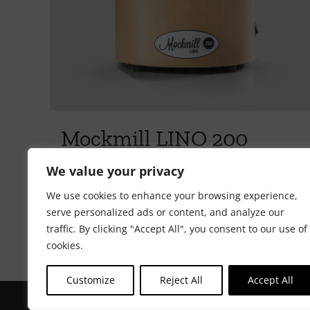
Mockmill LINO 200
€
595.00
We value your privacy
We use cookies to enhance your browsing experience,
serve personalized ads or content, and analyze our
Add to cart
Details
traffic. By clicking "Accept All", you consent to our use of
cookies.
Customize
Reject All
Accept All
Copyright Riot Rye 2020. All Rights Reserved. | Developed by
ST