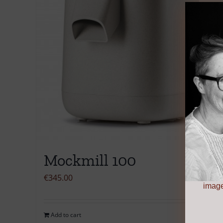
Mockmill 100
€
345.00
image
Add to cart
Details