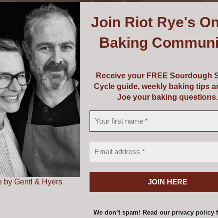
Join
Riot Rye's On
Baking Communi
Receive your FREE Sourdough S
Cycle guide, weekly baking tips 
Joe your baking questions.
Mockmill 200
€
405.00
 by Gentl & Hyers
Add to cart
Details
We don’t spam! Read our
privacy policy
f