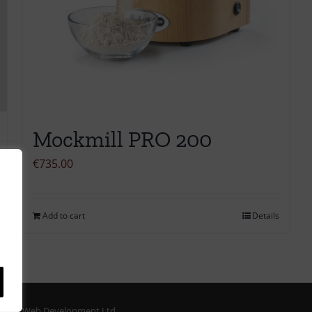
Mockmill PRO 200
€
735.00
Add to cart
Details
ORM Web Development Ltd.