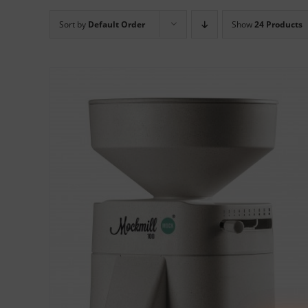
Sort by
Default Order
Show
24 Products