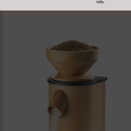
info.