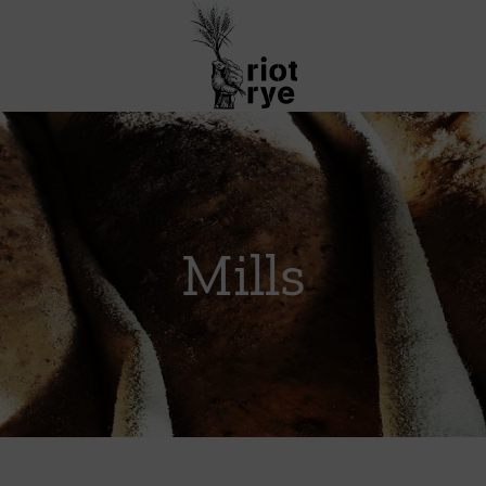
Mills