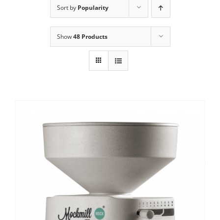
Sort by
Popularity
Contact Us
Show
48 Products