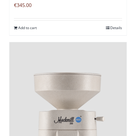
€
345.00
Add to cart
Details