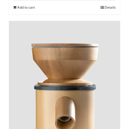
Add to cart
Details