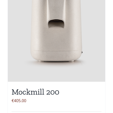
Mockmill 200
€
405.00