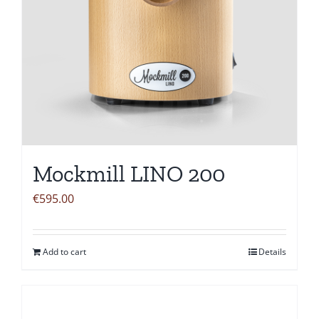
Mockmill LINO 200
€
595.00
Add to cart
Details