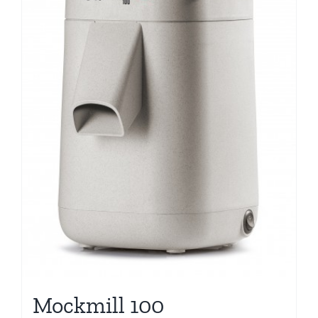
Mockmill 100