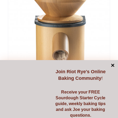
Join
Riot Rye's Online
Baking Community
!
Receive your FREE
Sourdough Starter Cycle
guide, weekly baking tips
and ask Joe your baking
questions.