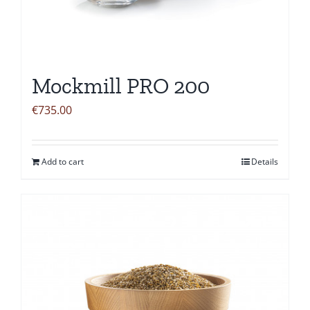
Mockmill PRO 200
€
735.00
Add to cart
Details