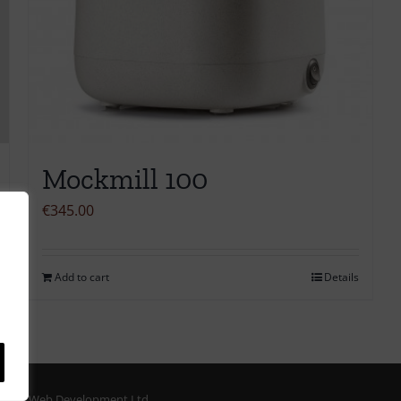
Mockmill 100
€
345.00
Add to cart
Details
ORM Web Development Ltd.