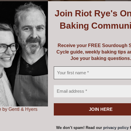
Join
Riot Rye's On
Baking Communi
Receive your FREE Sourdough S
Cycle guide, weekly baking tips 
Joe your baking questions.
Mockmill PRO 200
€
735.00
 by Gentl & Hyers
Add to cart
Details
We don’t spam! Read our
privacy policy
f