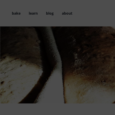
Skip
to
bake
learn
blog
about
content