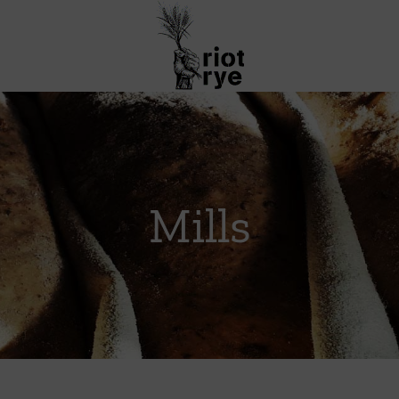
Mills