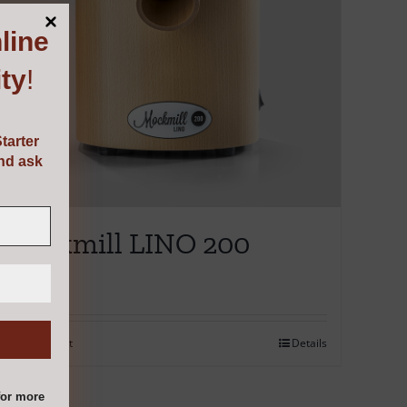
line
ty
!
tarter
and ask
Mockmill LINO 200
€
595.00
Add to cart
Details
or more