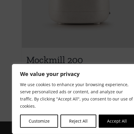
Mockmill 200
€
405.00
We value your privacy
We use cookies to enhance your browsing experience,
serve personalized ads or content, and analyze our
Add to cart
Details
traffic. By clicking "Accept All", you consent to our use of
cookies.
Customize
Reject All
Accept All
Copyright Riot Rye 2020. All Rights Reserved. | Developed by
ST