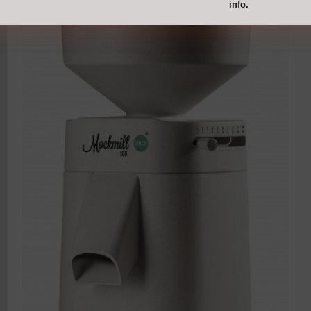
info.