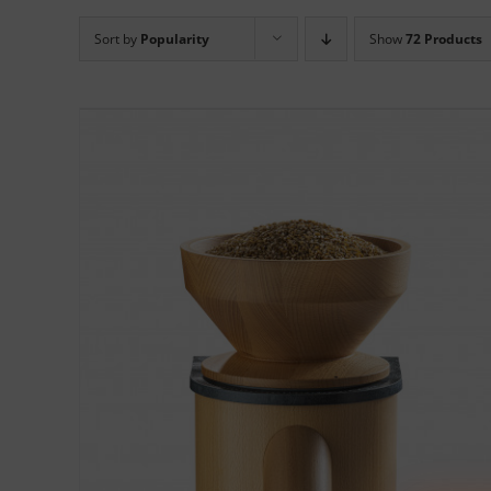
Sort by
Popularity
Show
72 Products