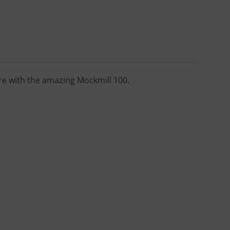
ore with the amazing Mockmill 100.