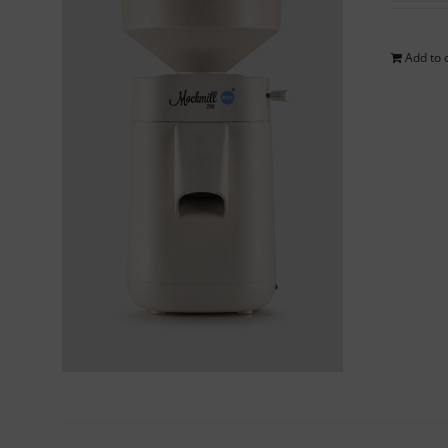
Add to 