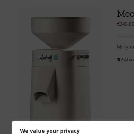
Moc
€
345.0
Mill yo
Add to 
We value your privacy