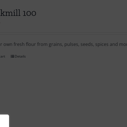
kmill 100
0
ur own fresh flour from grains, pulses, seeds, spices and m
cart
Details