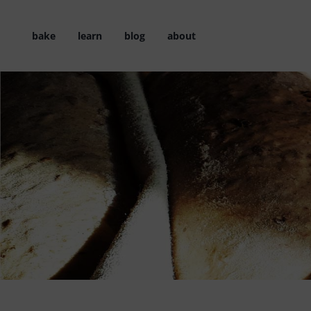
Skip
to
bake
learn
blog
about
content