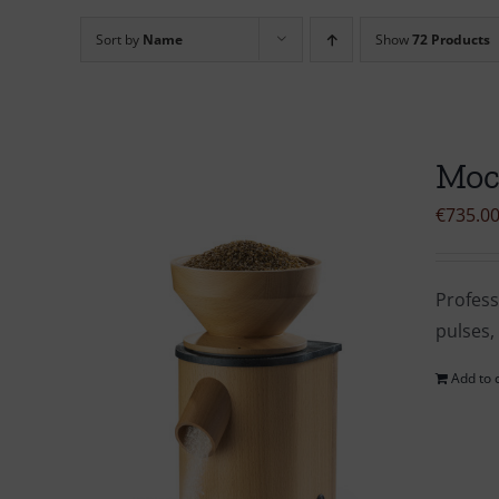
Sort by
Name
Show
72 Products
Moc
€
735.0
Profess
pulses,
Add to 