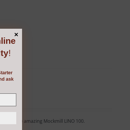
line
ty
!
tarter
and ask
ore with the amazing Mockmill LINO 100.