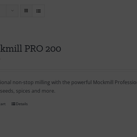
kmill PRO 200
0
ional non-stop milling with the powerful Mockmill Profession
 seeds, spices and more.
cart
Details