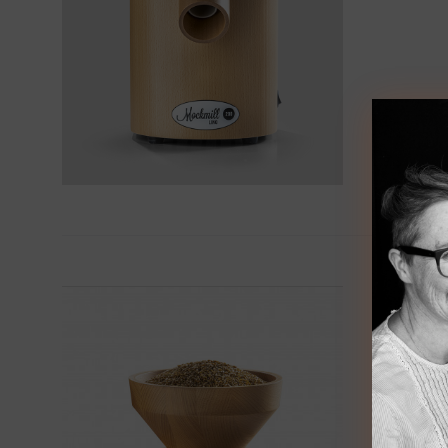
Moc
€
495.0
Mill yo