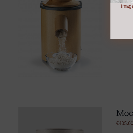
Add to 
image
Moc
€
405.0