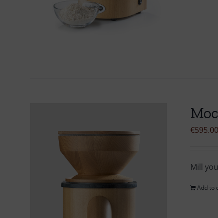
Moc
€
595.0
Mill yo
Add to 