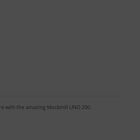
ore with the amazing Mockmill LINO 200.