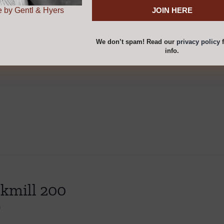
cart
Details
 by Gentl & Hyers
We don’t spam! Read our
privacy policy
f
info.
kmill 200
0