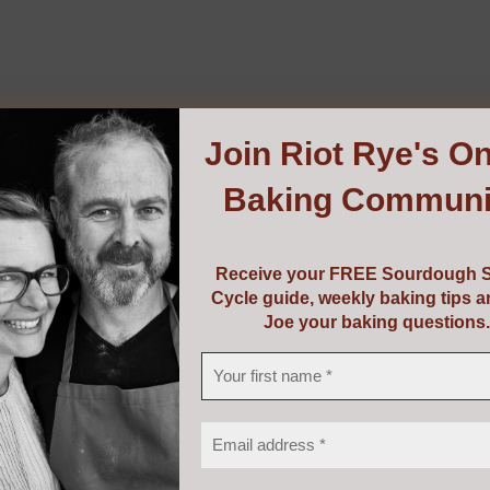
Join
Riot Rye's On
Baking Communi
Receive your FREE Sourdough S
Cycle guide, weekly baking tips 
Joe your baking questions.
kmill LINO 100
0
ur own fresh flour from grains, pulses, seeds, spices and m