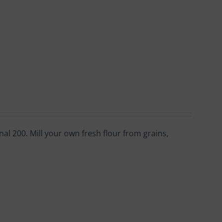
al 200. Mill your own fresh flour from grains,