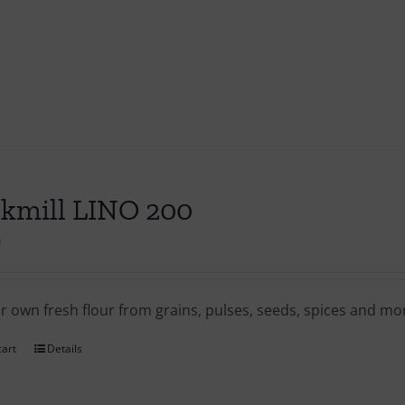
kmill LINO 200
0
ur own fresh flour from grains, pulses, seeds, spices and m
cart
Details