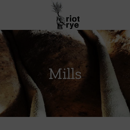
Mills