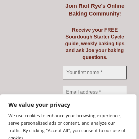
Join
Riot Rye's Online
Baking Community
!
Introduction to
Receive your FREE
Sourdough Starter Cycle
Baking Real Bread
guide, weekly baking tips
and ask Joe your baking
Course
questions.
Details
We value your privacy
We use cookies to enhance your browsing experience,
serve personalized ads or content, and analyze our
traffic. By clicking "Accept All", you consent to our use of
We don’t spam! Read our
Copyright Riot Rye 2020. All Rights Reserved. | Developed by
cookies.