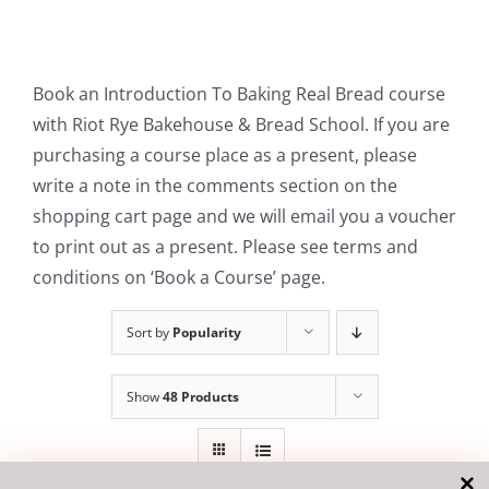
Contact Us
Book an Introduction To Baking Real Bread course
with Riot Rye Bakehouse & Bread School. If you are
purchasing a course place as a present, please
write a note in the comments section on the
shopping cart page and we will email you a voucher
to print out as a present. Please see terms and
conditions on ‘Book a Course’ page.
Sort by
Popularity
Show
48 Products