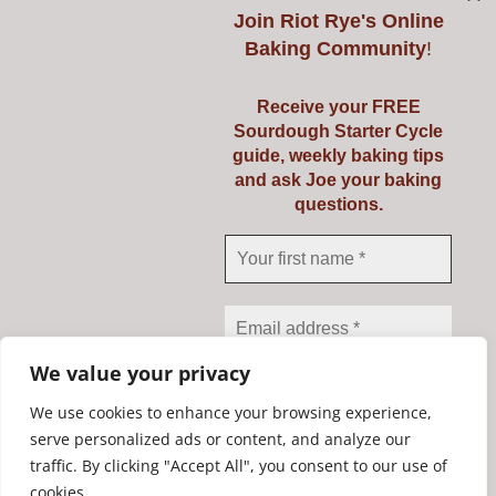
Join
Riot Rye's Online
Baking Community
!
Introduction to
Receive your FREE
Sourdough Starter Cycle
Baking Real Bread
guide, weekly baking tips
and ask Joe your baking
Course
questions.
Details
We value your privacy
We use cookies to enhance your browsing experience,
serve personalized ads or content, and analyze our
traffic. By clicking "Accept All", you consent to our use of
We don’t spam! Read our
Copyright Riot Rye 2020. All Rights Reserved. | Developed by
cookies.