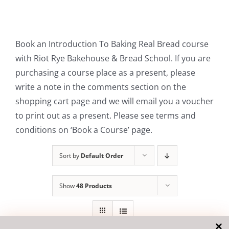
Contact Us
Book an Introduction To Baking Real Bread course
with Riot Rye Bakehouse & Bread School. If you are
purchasing a course place as a present, please
write a note in the comments section on the
shopping cart page and we will email you a voucher
to print out as a present. Please see terms and
conditions on ‘Book a Course’ page.
Sort by
Default Order
Show
48 Products