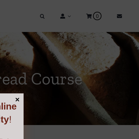
0
read Course
line
ty
!