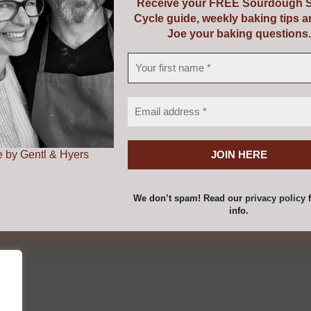
Receive your FREE Sourdough S
Cycle guide, weekly baking tips 
with Riot Rye Bakehouse & Bread School. If you are purchas
Joe your baking questions.
 page and we will email you a voucher to print out as a pr
 by Gentl & Hyers
roduction to Baking Real Bread C
We don’t spam! Read our
privacy policy
f
info.