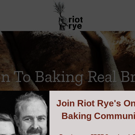
on To Baking Real B
Join
Riot Rye's On
Baking Communi