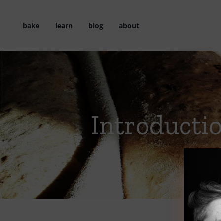
Skip
to
bake
learn
blog
about
content
Introducti