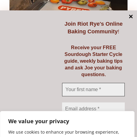
Join
Riot Rye's Online
Baking Community
!
Receive your FREE
Sourdough Starter Cycle
guide, weekly baking tips
and ask Joe your baking
questions.
Pyrex 3 Ltr
€
23.95
Add to cart
Details
We value your privacy
We use cookies to enhance your browsing experience,