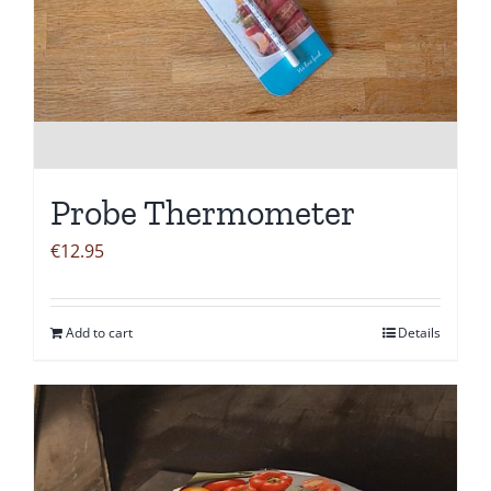
Probe Thermometer
€
12.95
Add to cart
Details