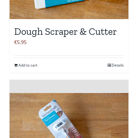
Dough Scraper & Cutter
€
5.95
Add to cart
Details