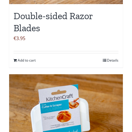
Double-sided Razor
Blades
€
3.95
Add to cart
Details