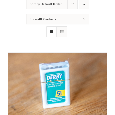
Sort by
Default Order
Contact Us
Show
48 Products