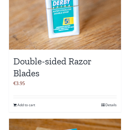
Double-sided Razor
Blades
€
3.95
Add to cart
Details