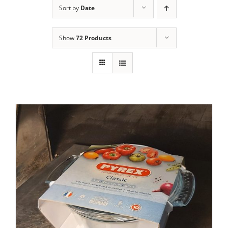
Sort by
Date
Contact Us
Show
72 Products