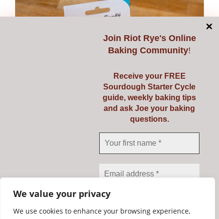
Join
Riot Rye's Online
Baking Community
!
Receive your FREE
Sourdough Starter Cycle
guide, weekly baking tips
and ask Joe your baking
questions.
Dough Scraper & Cutter
€
5.95
Add to cart
Details
We value your privacy
We use cookies to enhance your browsing experience,