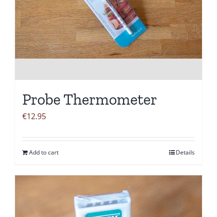
Probe Thermometer
€
12.95
Add to cart
Details