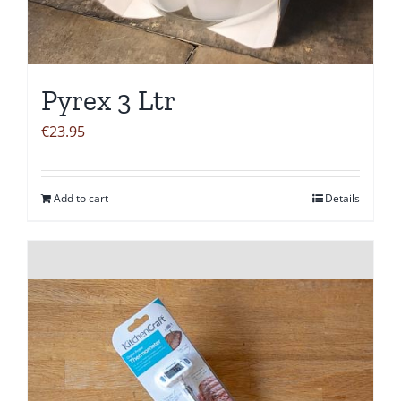
Pyrex 3 Ltr
€
23.95
Add to cart
Details