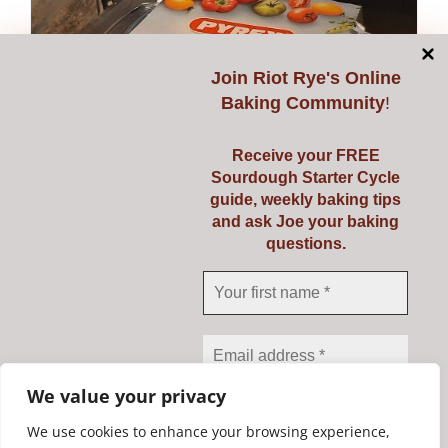
Join
Riot Rye's Online
Baking Community
!
Receive your FREE
Sourdough Starter Cycle
guide, weekly baking tips
and ask Joe your baking
questions.
Pyrex 3 Ltr
€
23.95
Add to cart
Details
We value your privacy
We use cookies to enhance your browsing experience,