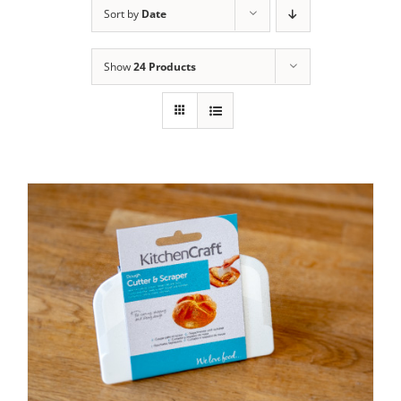
Sort by
Date
Contact Us
Show
24 Products