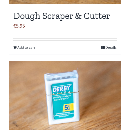
Dough Scraper & Cutter
€
5.95
Add to cart
Details