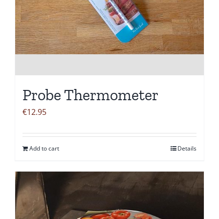
Probe Thermometer
€
12.95
Add to cart
Details