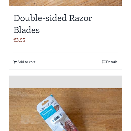
Double-sided Razor
Blades
€
3.95
Add to cart
Details