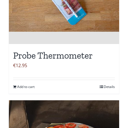
Probe Thermometer
€
12.95
Add to cart
Details