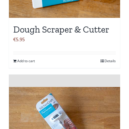
Dough Scraper & Cutter
€
5.95
Add to cart
Details