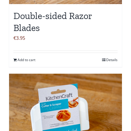
Double-sided Razor
Blades
€
3.95
Add to cart
Details