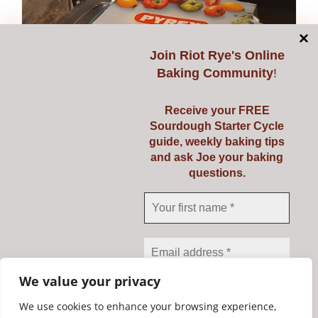
Join
Riot Rye's Online
Baking Community
!
Receive your FREE
Sourdough Starter Cycle
guide, weekly baking tips
and ask Joe your baking
questions.
Pyrex 3 Ltr
€
23.95
Add to cart
Details
We value your privacy
We use cookies to enhance your browsing experience,