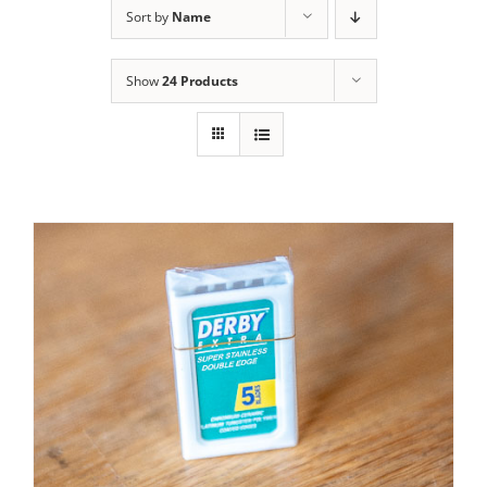
Sort by
Name
Contact Us
Show
24 Products