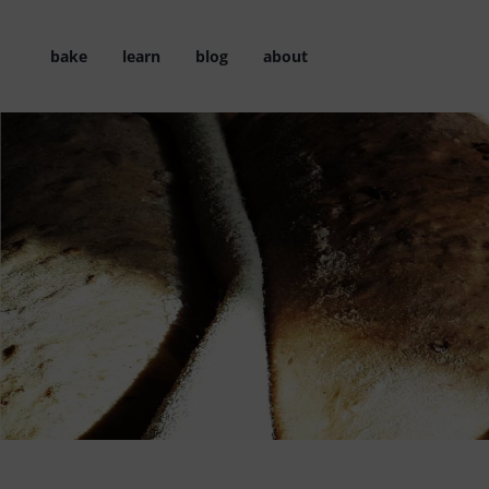
Skip
to
bake
learn
blog
about
content