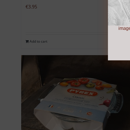
€
3.95
image
Add to cart
Details