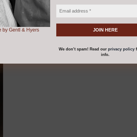
 by Gentl & Hyers
Add to cart
Details
We don’t spam! Read our
privacy policy
f
info.