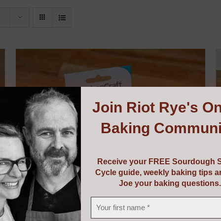
Join
Riot Rye's On
Baking Communi
Receive your FREE Sourdough S
Cycle guide, weekly baking tips 
Joe your baking questions.
Dough Scraper & Cutter
€
5.95