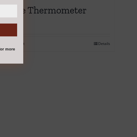
Probe Thermometer
€
12.95
Add to cart
Details
or more