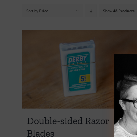
Sort by
Price
Show
48 Products
Double-sided Razor
Blades