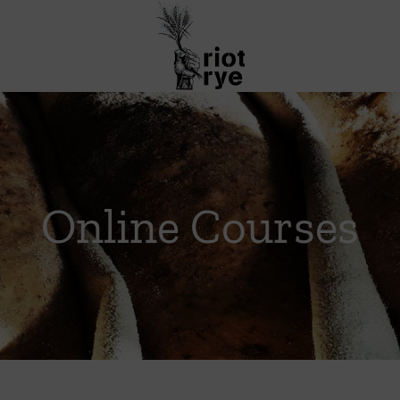
Online Courses