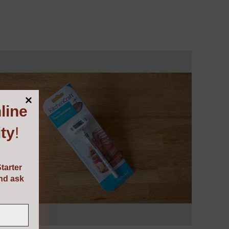
line
ty
!
tarter
and ask