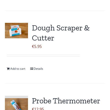
Dough Scraper &
Cutter
€
5.95
Add to cart
Details
Probe Thermometer
€
12.95