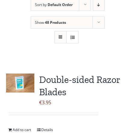
Sort by
Default Order
Contact Us
Show
48 Products
Double-sided Razor
Blades
€
3.95
Add to cart
Details