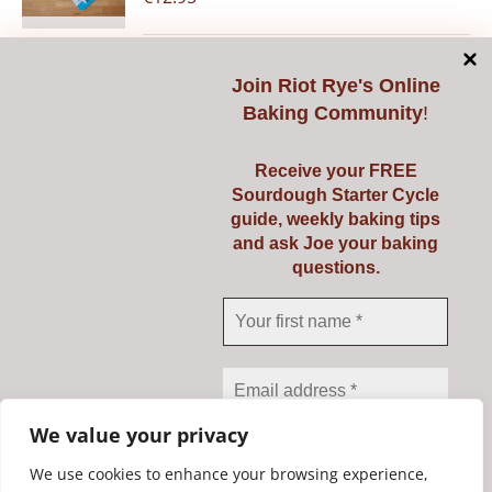
Join
Riot Rye's Online
Add to cart
Details
Baking Community
!
Receive your FREE
Sourdough Starter Cycle
guide, weekly baking tips
Pyrex 3 Ltr
and ask Joe your baking
questions.
€
23.95
Add to cart
Details
We value your privacy
We use cookies to enhance your browsing experience,