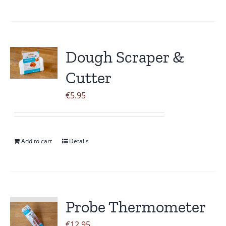
Dough Scraper &
Cutter
€
5.95
Add to cart
Details
Probe Thermometer
€
12.95