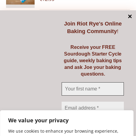
Join
Riot Rye's Online
Add to cart
Details
Baking Community
!
Receive your FREE
Sourdough Starter Cycle
guide, weekly baking tips
Pyrex 3 Ltr
and ask Joe your baking
questions.
€
23.95
Add to cart
Details
We value your privacy
We use cookies to enhance your browsing experience,