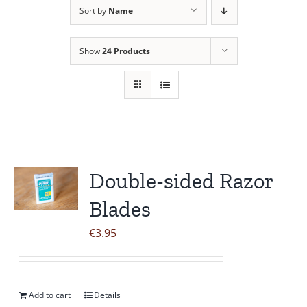
Sort by
Name
Contact Us
Show
24 Products
Double-sided Razor
Blades
€
3.95
Add to cart
Details