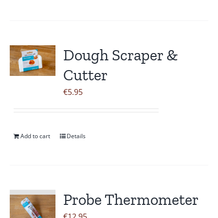
Dough Scraper &
Cutter
€
5.95
Add to cart
Details
Probe Thermometer
€
12.95