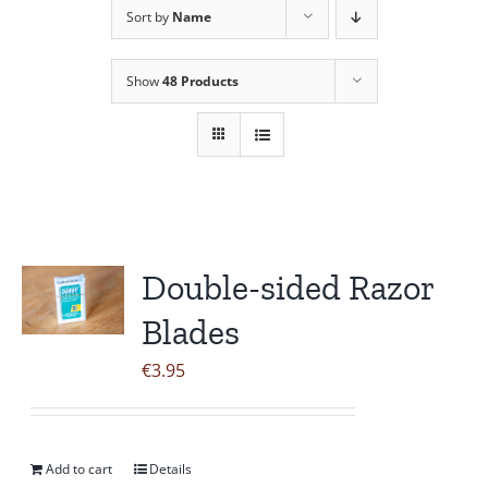
Sort by
Name
Contact Us
Show
48 Products
Double-sided Razor
Blades
€
3.95
Add to cart
Details