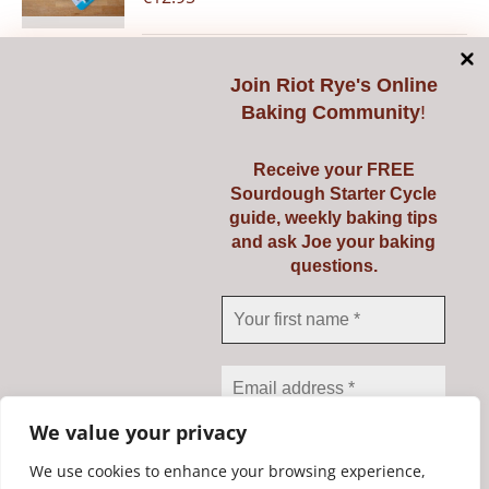
Join
Riot Rye's Online
Add to cart
Details
Baking Community
!
Receive your FREE
Sourdough Starter Cycle
guide, weekly baking tips
Pyrex 3 Ltr
and ask Joe your baking
questions.
€
23.95
Add to cart
Details
We value your privacy
We use cookies to enhance your browsing experience,