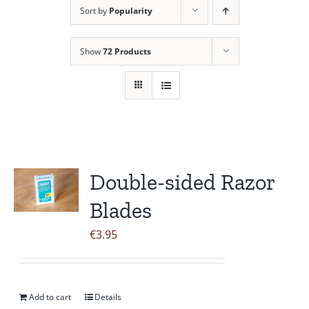
Sort by
Popularity
Contact Us
Show
72 Products
Double-sided Razor
Blades
€
3.95
Add to cart
Details