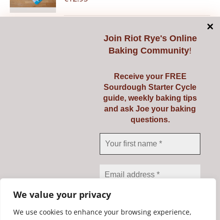
Join
Riot Rye's Online
Add to cart
Details
Baking Community
!
Receive your FREE
Sourdough Starter Cycle
guide, weekly baking tips
Pyrex 3 Ltr
and ask Joe your baking
questions.
€
23.95
Add to cart
Details
We value your privacy
We use cookies to enhance your browsing experience,