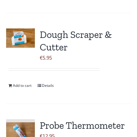
Dough Scraper &
Cutter
€
5.95
Add to cart
Details
Probe Thermometer
€
12.95