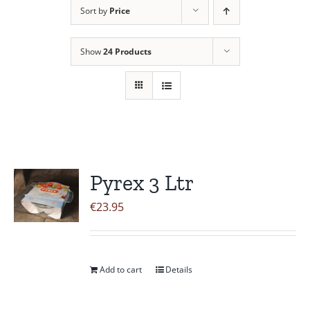
Sort by
Price
Contact Us
Show
24 Products
Pyrex 3 Ltr
€
23.95
Add to cart
Details