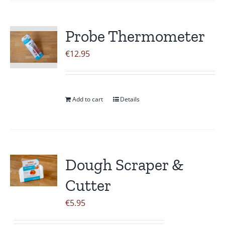
Probe Thermometer
€
12.95
Add to cart
Details
Dough Scraper &
Cutter
€
5.95