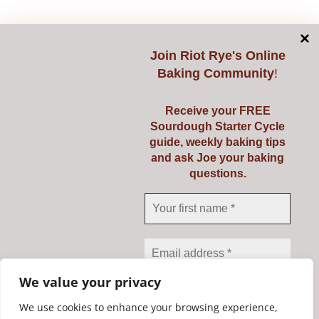
Add to cart
Details
Join
Riot Rye's Online
Baking Community
!
Receive your FREE
Double-sided Razor
Sourdough Starter Cycle
guide, weekly baking tips
Blades
and ask Joe your baking
questions.
€
3.95
Add to cart
Details
We value your privacy
We use cookies to enhance your browsing experience,