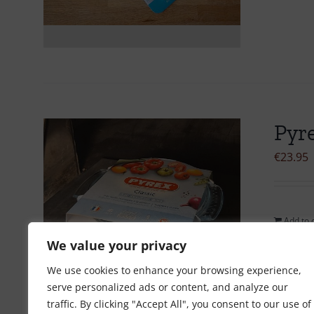
Pyre
€
23.95
Add to 
We value your privacy
We use cookies to enhance your browsing experience,
serve personalized ads or content, and analyze our
traffic. By clicking "Accept All", you consent to our use of