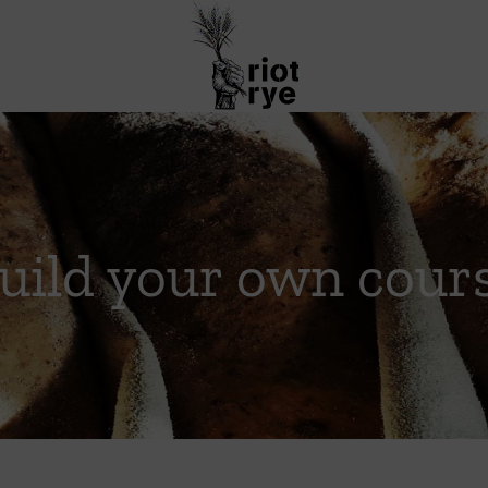
uild your own cour