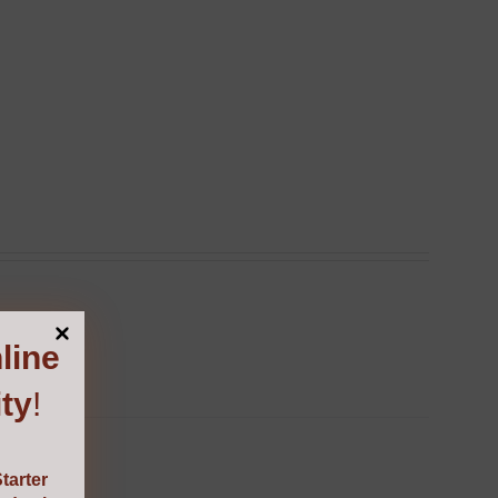
line
ty
!
tarter