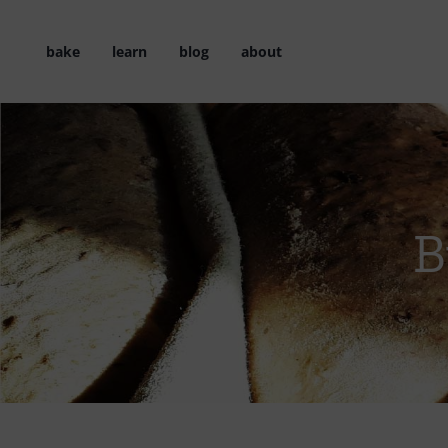
Skip
to
bake
learn
blog
about
content
B