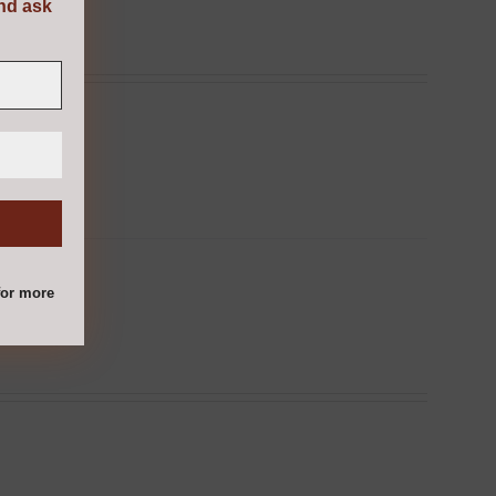
and ask
or more