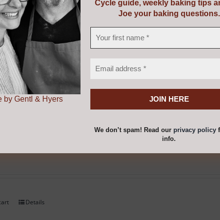
Cycle guide, weekly baking tips 
Joe your baking questions.
cart
Details
 by Gentl & Hyers
We don’t spam! Read our
privacy policy
f
be Thermometer
info.
cart
Details