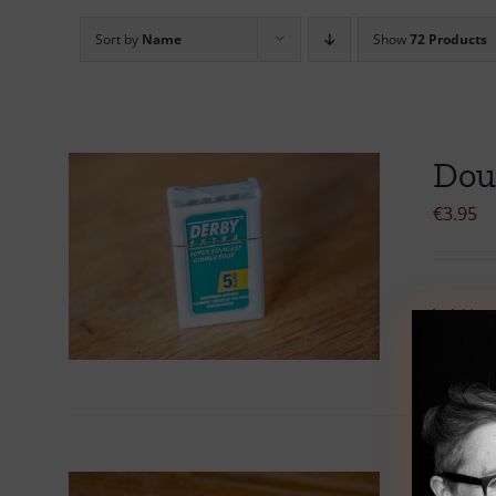
Sort by
Name
Show
72 Products
Dou
€
3.95
Add to 
Dou