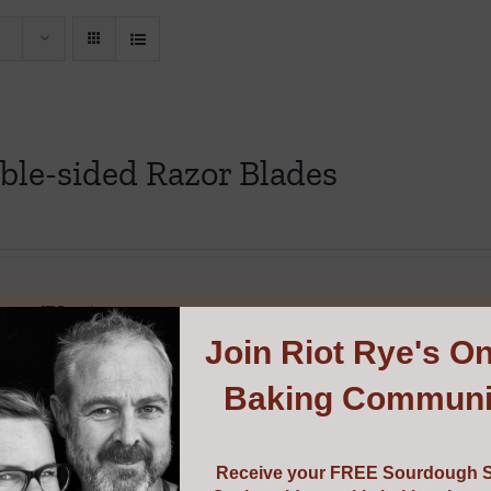
ble-sided Razor Blades
cart
Details
Join
Riot Rye's On
Baking Communi
Receive your FREE Sourdough S
gh Scraper & Cutter