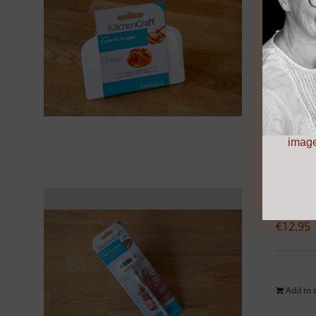
€
5.95
Add to 
image
Pro
€
12.95
Add to 