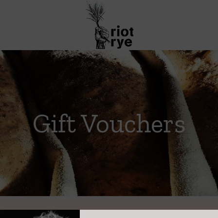
Gift Vouchers