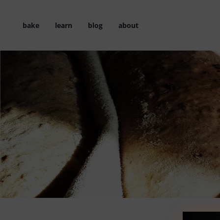
Skip
to
bake
learn
blog
about
content