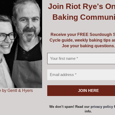
Join
Riot Rye's On
uipment or perhaps a course and some equipment! Choose f
Baking Communi
vouchers are valid from 5 years from the date of issue.
Receive your FREE Sourdough S
Cycle guide, weekly baking tips 
Joe your baking questions.
ss Voucher
Price
0
–
€
149.00
range:
€139.00
 by Gentl & Hyers
a voucher amount and add to cart one at a time to achieve
through
€149.00
options
Details
This
We don’t spam! Read our
privacy policy
f
product
info.