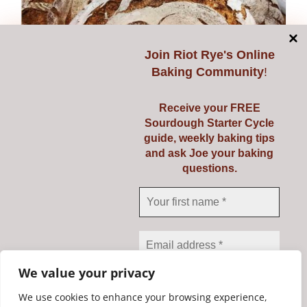
multiple
variants.
The
Join
Riot Rye's Online
options
Baking Community
!
may
be
Receive your FREE
chosen
Sourdough Starter Cycle
on
guide, weekly baking tips
and ask Joe your baking
the
questions.
Class Voucher
product
page
Price
€
139.00
–
€
149.00
range:
€139.00
Select options
Details
This
through
We value your privacy
product
€149.00
has
We use cookies to enhance your browsing experience,