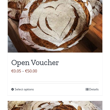
Open Voucher
Price
€
0.05
–
€
50.00
range:
€0.05
Select options
Details
This
through
product
€50.00
has