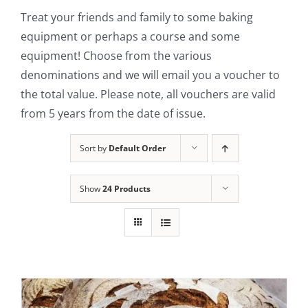
Treat your friends and family to some baking
Contact Us
equipment or perhaps a course and some
equipment! Choose from the various
denominations and we will email you a voucher to
the total value. Please note, all vouchers are valid
from 5 years from the date of issue.
Sort by
Default Order
Show
24 Products