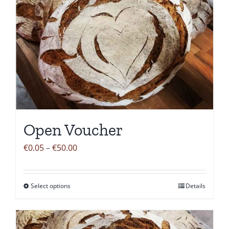
Open Voucher
Price
€
0.05
–
€
50.00
range:
€0.05
Select options
Details
This
through
product
€50.00
has