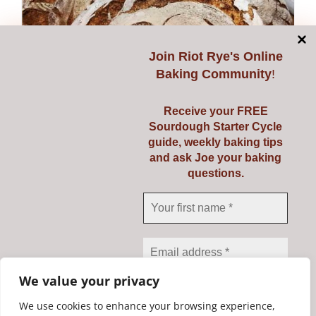
multiple
variants.
The
Join
Riot Rye's Online
options
Baking Community
!
may
be
Receive your FREE
chosen
Sourdough Starter Cycle
on
guide, weekly baking tips
and ask Joe your baking
the
questions.
Class Voucher
product
page
Price
€
139.00
–
€
149.00
range:
€139.00
Select options
Details
This
through
We value your privacy
product
€149.00
has
We use cookies to enhance your browsing experience,