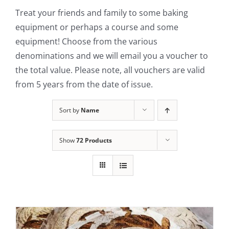
Treat your friends and family to some baking
Contact Us
equipment or perhaps a course and some
equipment! Choose from the various
denominations and we will email you a voucher to
the total value. Please note, all vouchers are valid
from 5 years from the date of issue.
Sort by
Name
Show
72 Products