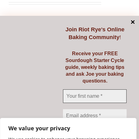
Select options
Details
This
product
Join
Riot Rye's Online
Baking Community
!
has
multiple
Receive your FREE
variants.
Starting Sourdough
Sourdough Starter Cycle
The
guide, weekly baking tips
with Confidence
options
and ask Joe your baking
questions.
may
€
139.00
be
chosen
on
Select options
Details
This
the
product
product
We value your privacy
has
page