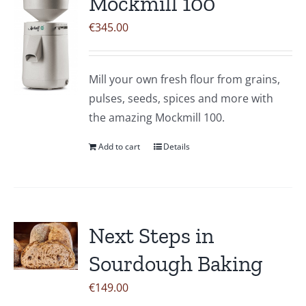
Mockmill 100
The
€
345.00
options
may
be
Mill your own fresh flour from grains,
chosen
pulses, seeds, spices and more with
on
the amazing Mockmill 100.
the
product
Add to cart
Details
page
Next Steps in
Sourdough Baking
€
149.00