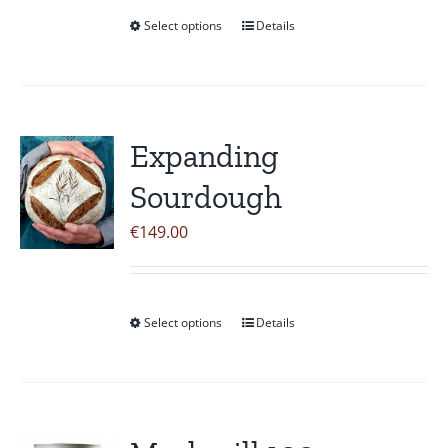
Select options
Details
This
product
has
multiple
variants.
Expanding
The
Sourdough
options
may
€
149.00
be
chosen
on
Select options
Details
This
the
product
product
has
page
multiple
variants.