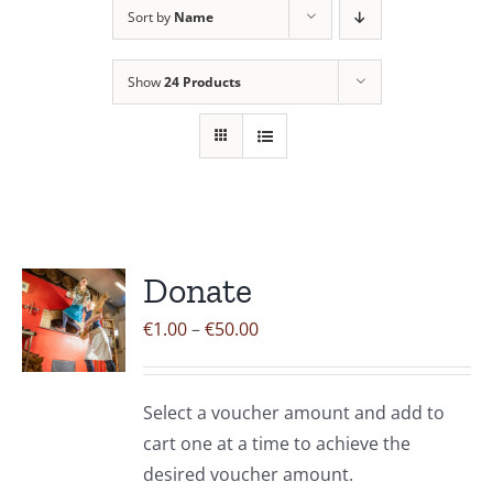
Sort by
Name
Contact Us
Show
24 Products
Donate
Price
€
1.00
–
€
50.00
range:
€1.00
Select a voucher amount and add to
through
cart one at a time to achieve the
€50.00
desired voucher amount.