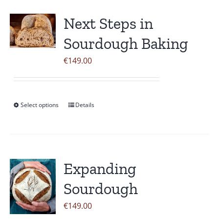
multiple
variants.
Next Steps in
The
Sourdough Baking
options
may
€
149.00
be
chosen
on
Select options
Details
This
the
product
product
has
page
multiple
variants.
Expanding
The
Sourdough
options
may
€
149.00
be