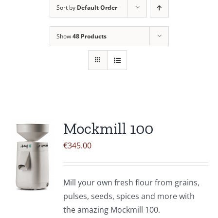
Sort by
Default Order
Contact Us
Show
48 Products
Mockmill 100
€
345.00
Mill your own fresh flour from grains,
pulses, seeds, spices and more with
the amazing Mockmill 100.