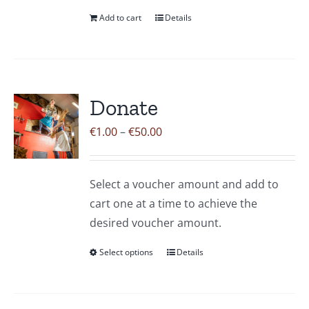
Add to cart
Details
Donate
Price
€
1.00
–
€
50.00
range:
€1.00
Select a voucher amount and add to
through
cart one at a time to achieve the
€50.00
desired voucher amount.
Select options
Details
This
product
has