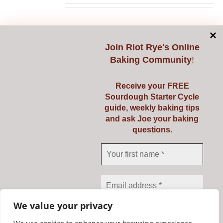
chosen
on
Select options
Details
This
the
product
Join
Riot Rye's Online
product
Baking Community
!
has
page
multiple
Receive your FREE
variants.
Starting Sourdough
Sourdough Starter Cycle
The
guide, weekly baking tips
with Confidence
options
and ask Joe your baking
questions.
may
€
139.00
be
chosen
on
Select options
Details
This
the
product
product
We value your privacy
has
page