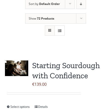
Sort by
Default Order
Contact Us
Show
72 Products
Starting Sourdough
with Confidence
€
139.00
Select options
Details
This