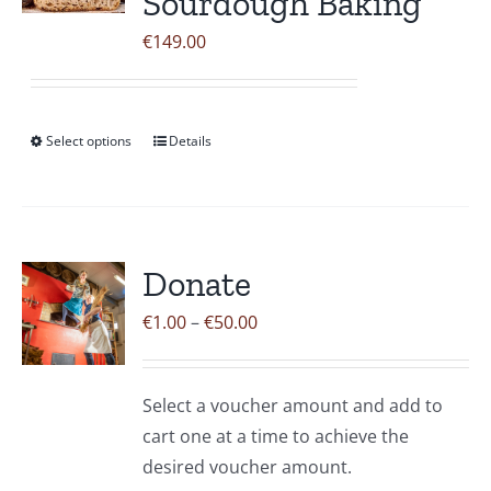
Sourdough Baking
options
may
€
149.00
be
chosen
on
Select options
Details
This
the
product
product
has
page
multiple
variants.
Donate
The
Price
€
1.00
–
€
50.00
options
range:
may
€1.00
be
Select a voucher amount and add to
through
chosen
cart one at a time to achieve the
€50.00
on
desired voucher amount.
the