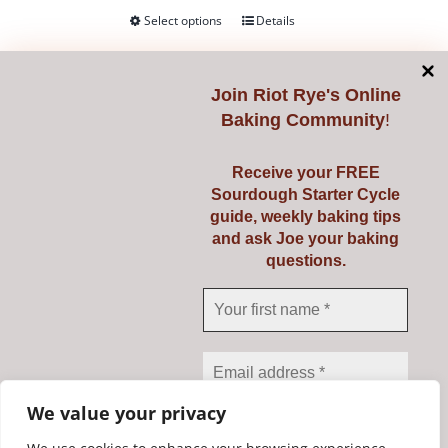
product
Select options
Details
This
page
product
has
Join
Riot Rye's Online
multiple
Baking Community
!
variants.
Mockmill 100
The
Receive your FREE
€
345.00
options
Sourdough Starter Cycle
guide, weekly baking tips
may
and ask Joe your baking
be
Mill your own fresh flour from grains,
questions.
chosen
pulses, seeds, spices and more with
on
the amazing Mockmill 100.
the
product
Add to cart
Details
page
We value your privacy