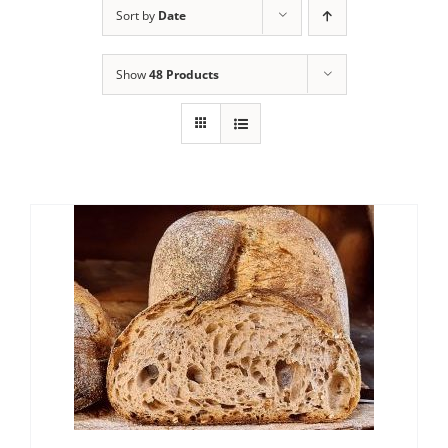
Sort by
Date
Contact Us
Show
48 Products