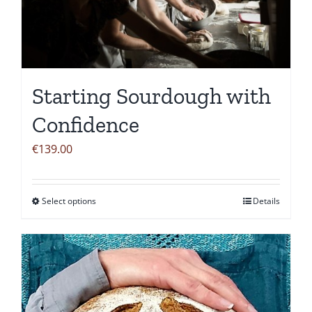
Starting Sourdough with
Confidence
€
139.00
Select options
Details
This
product
has
multiple
variants.
The