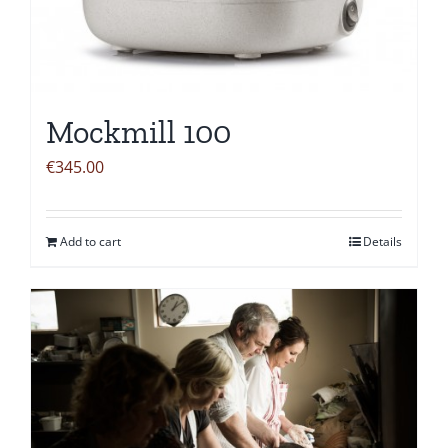
Mockmill 100
€
345.00
Add to cart
Details