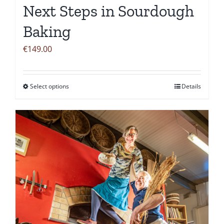
Next Steps in Sourdough
Baking
€
149.00
Select options
Details
This
product
has
multiple
variants.
The
options
may
be
chosen