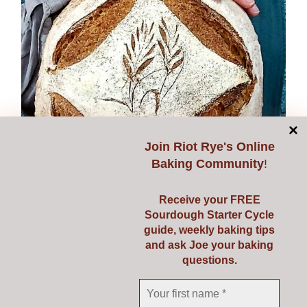
options
may
be
chosen
on
the
product
page
Join
Riot Rye's Online
Baking Community
!
Receive your FREE
Sourdough Starter Cycle
guide, weekly baking tips
and ask Joe your baking
questions.
Expanding Sourdough
€
149.00