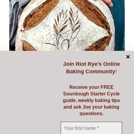
options
may
be
chosen
on
the
product
page
Join
Riot Rye's Online
Baking Community
!
Receive your FREE
Sourdough Starter Cycle
guide, weekly baking tips
and ask Joe your baking
questions.
Expanding Sourdough
€
149.00