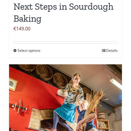
Next Steps in Sourdough
Baking
€
149.00
Select options
Details
This
product
has
multiple
variants.
The
options
may
be
chosen