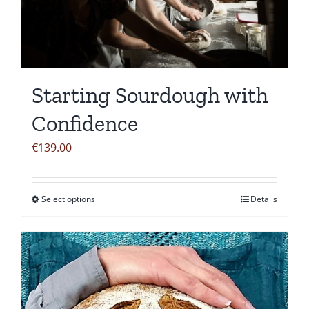
Starting Sourdough with
Confidence
€
139.00
Select options
Details
This
product
has
multiple
variants.
The