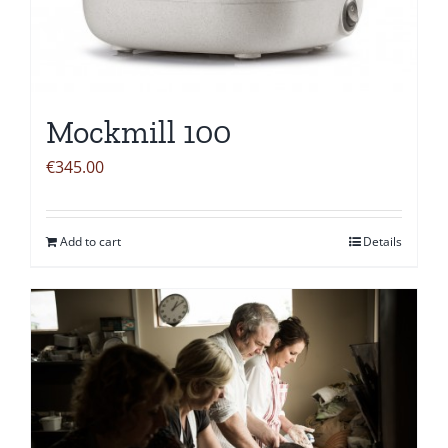
Mockmill 100
€
345.00
Add to cart
Details