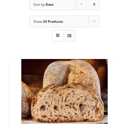
Sort by
Date
Contact Us
Show
24 Products