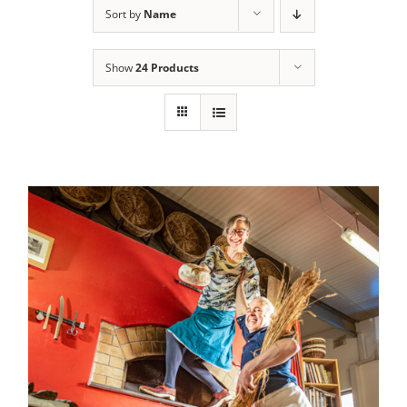
Sort by
Name
Contact Us
Show
24 Products