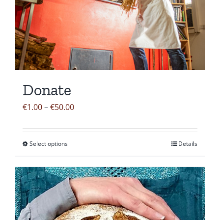
Donate
Price
€
1.00
–
€
50.00
range:
€1.00
Select options
Details
This
through
product
€50.00
has
multiple
variants.
The