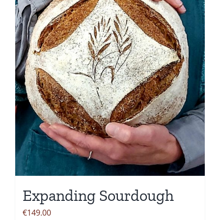
options
may
be
chosen
on
the
product
page
Expanding Sourdough
€
149.00