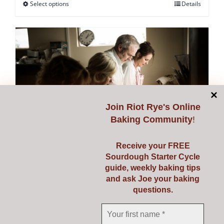
Select options
Details
This
product
has
multiple
variants.
The
options
may
Join
Riot Rye's Online
be
Baking Community
!
chosen
on
Receive your FREE
Sourdough Starter Cycle
the
guide, weekly baking tips
Starting Sourdough with
product
and ask Joe your baking
page
questions.
Confidence
€
139.00