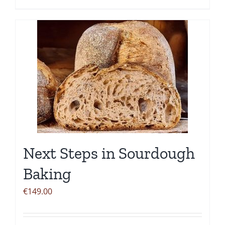
Next Steps in Sourdough
Baking
€
149.00