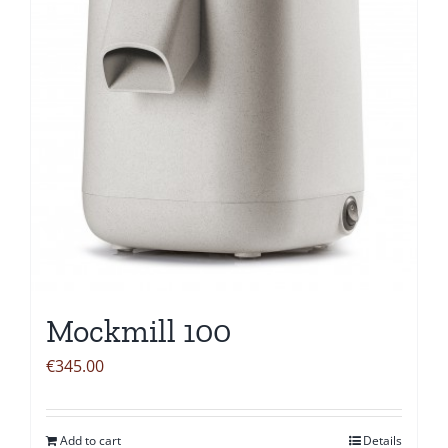
Mockmill 100
€
345.00
Add to cart
Details