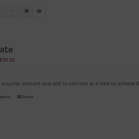
ate
Price
€
50.00
range:
€1.00
a voucher amount and add to cart one at a time to achieve
through
€50.00
options
Details
This
product
has
multiple
variants.