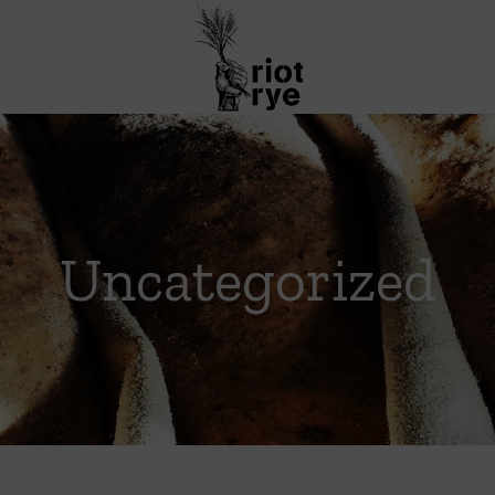
Uncategorized