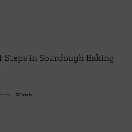
t Steps in Sourdough Baking
0
options
Details
This
product
has
multiple
variants.