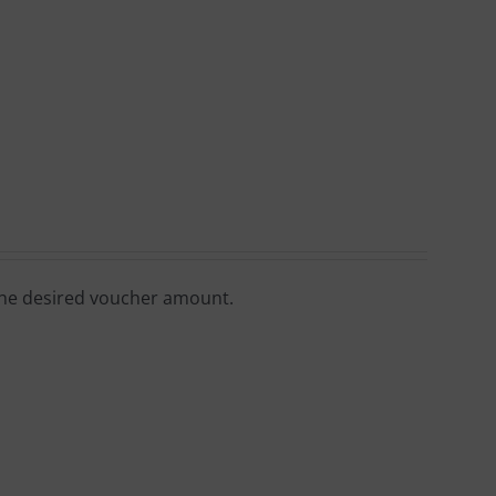
 the desired voucher amount.