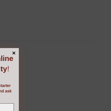
line
ty
!
tarter
and ask