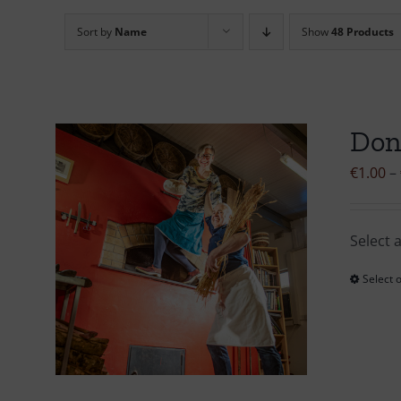
Sort by
Name
Show
48 Products
Don
€
1.00
–
Select 
Select 