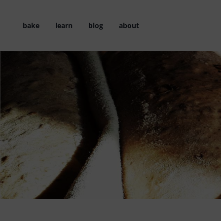
Skip
to
bake
learn
blog
about
content