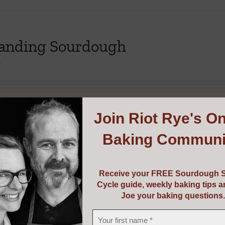
The
options
may
anding Sourdough
be
chosen
0
on
the
product
options
Details
This
Join
Riot Rye's On
page
product
Baking Communi
has
multiple
variants.
Receive your FREE Sourdough S
The
Cycle guide, weekly baking tips 
options
Joe your baking questions.
may
be