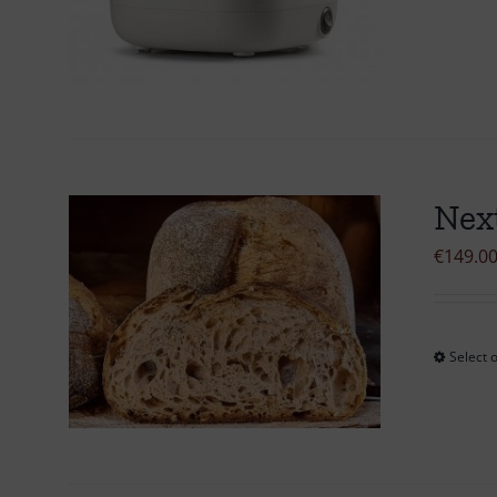
Nex
€
149.0
Select 