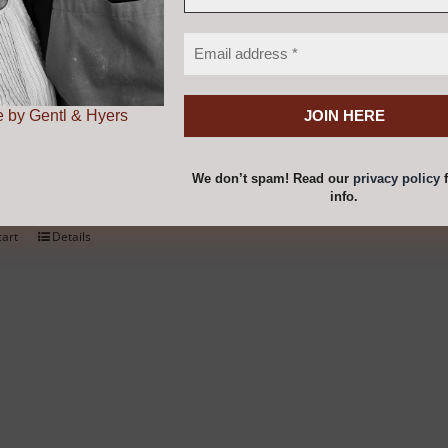
chosen
on
kmill 100
the
product
 by Gentl & Hyers
0
page
We don’t spam! Read our
privacy policy
f
ur own fresh flour from grains, pulses, seeds, spices and m
info.
cart
Details