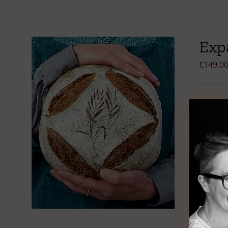
Exp
€
149.0
Select 