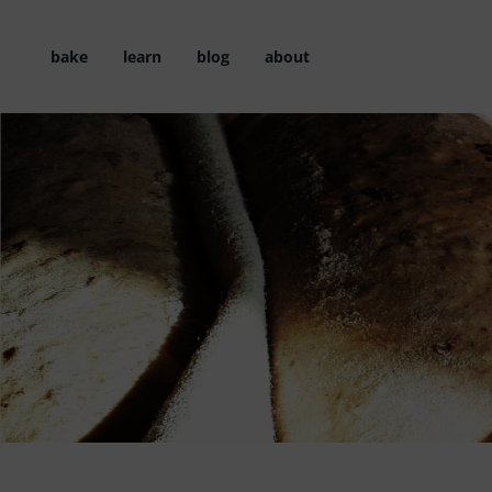
Skip
to
bake
learn
blog
about
content