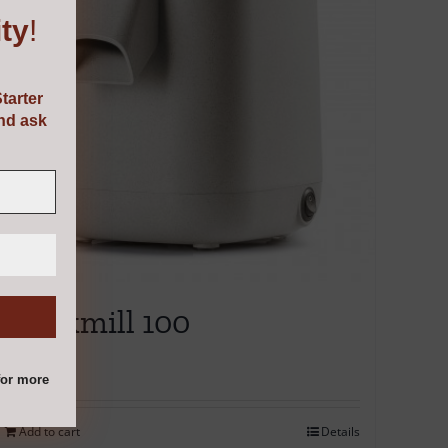
ty
!
tarter
and ask
Mockmill 100
€
345.00
or more
Add to cart
Details