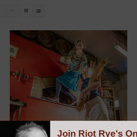
Join
Riot Rye's On