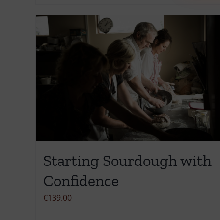
product
has
multiple
variants.
The
options
may
be
chosen
on
the
Starting Sourdough with
product
page
Confidence
€
139.00