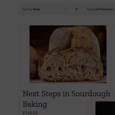
Sort by
Date
Show
24 Products
Next Steps in Sourdough
Baking
€
149.00