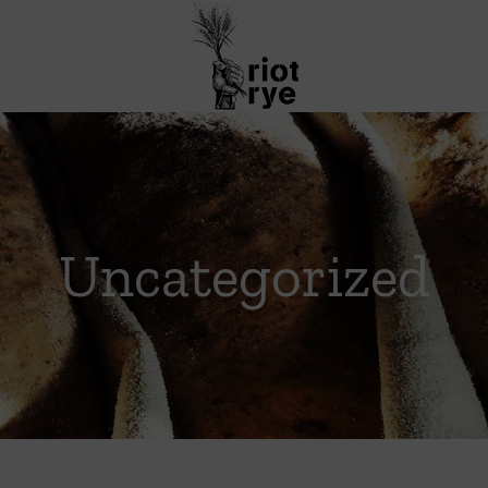
Uncategorized