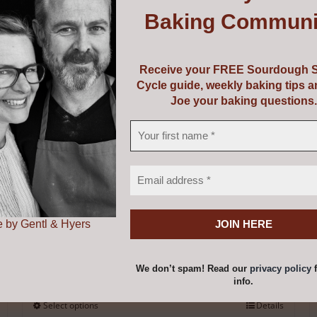
Baking Communi
Donate
Receive your FREE Sourdough S
Price
€
1.00
–
€
50.00
Cycle guide, weekly baking tips 
range:
Joe your baking questions.
€1.00
through
€50.00
 by Gentl & Hyers
We don’t spam! Read our
privacy policy
f
info.
Select options
Details
This