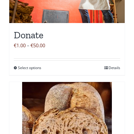
Donate
Price
€
1.00
–
€
50.00
range:
€1.00
Select options
Details
This
through
product
€50.00
has
multiple
variants.
The
options
may