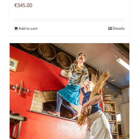
€
345.00
Add to cart
Details