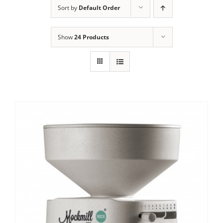
Sort by
Default Order
Contact Us
Show
24 Products