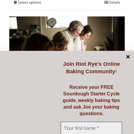
Select options
Details
This
product
has
multiple
variants.
The
options
may
Join
Riot Rye's Online
be
Baking Community
!
chosen
on
Receive your FREE
Sourdough Starter Cycle
the
guide, weekly baking tips
Starting Sourdough with
product
and ask Joe your baking
page
questions.
Confidence
€
139.00