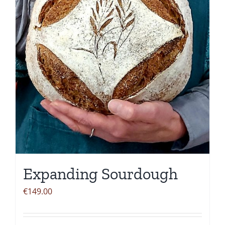
be
chosen
on
the
product
page
Expanding Sourdough
€
149.00