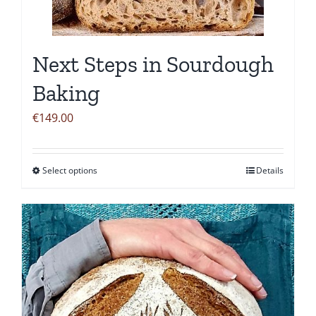
be
chosen
on
Next Steps in Sourdough
the
product
Baking
page
€
149.00
Select options
Details
This
product
has
multiple
variants.
The
options
may