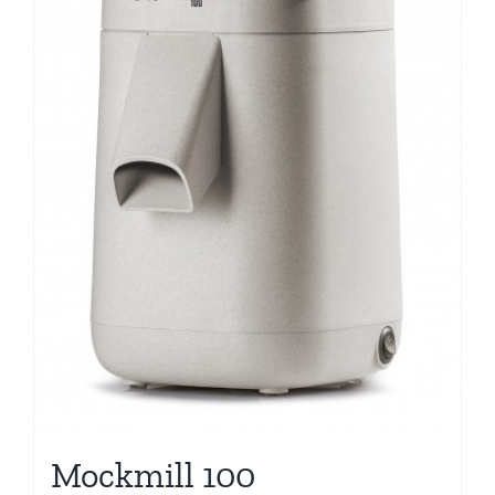
Mockmill 100