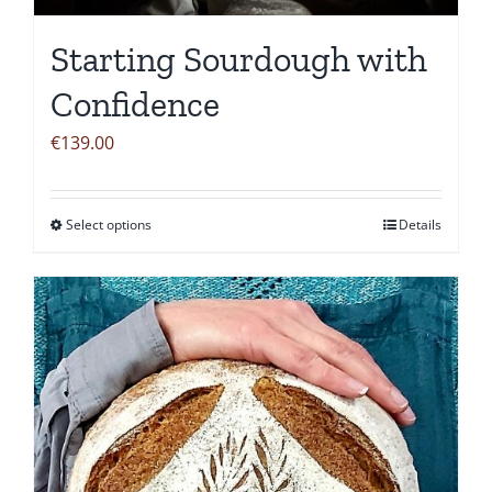
Starting Sourdough with
Confidence
€
139.00
Select options
Details
This
product
has
multiple
variants.
The
options
may
be