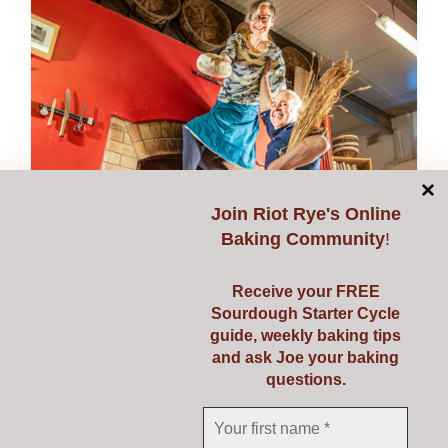
multiple
variants.
The
options
may
be
chosen
on
Join
Riot Rye's Online
the
Baking Community
!
product
page
Receive your FREE
Sourdough Starter Cycle
guide, weekly baking tips
and ask Joe your baking
questions.
Donate
Price
€
1.00
–
€
50.00