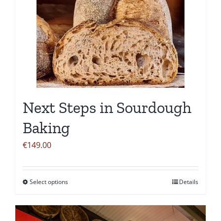
Next Steps in Sourdough
Baking
€
149.00
Select options
Details
This
product
has