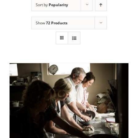
Sort by
Popularity
Contact Us
Show
72 Products