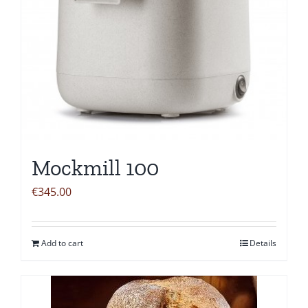
Mockmill 100
€
345.00
Add to cart
Details