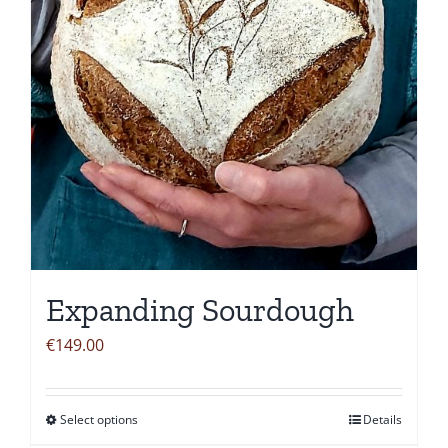
chosen
on
the
product
page
Expanding Sourdough
€
149.00
Select options
Details
This