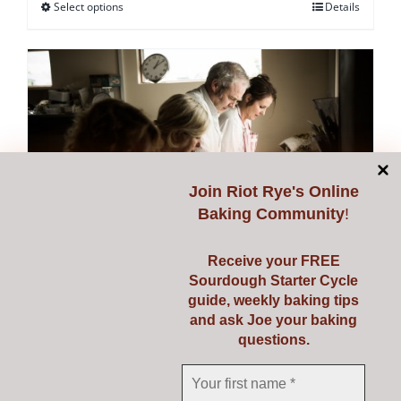
Select options
Details
This
product
has
multiple
variants.
The
options
may
Join
Riot Rye's Online
be
Baking Community
!
chosen
on
Receive your FREE
Sourdough Starter Cycle
the
guide, weekly baking tips
Starting Sourdough with
product
and ask Joe your baking
page
questions.
Confidence
€
139.00