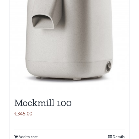
Mockmill 100
€
345.00
Add to cart
Details