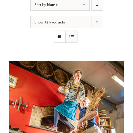
Sort by
Name
Contact Us
Show
72 Products