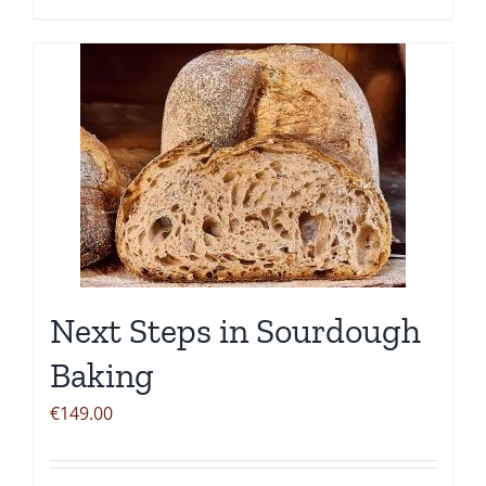
Next Steps in Sourdough
Baking
€
149.00