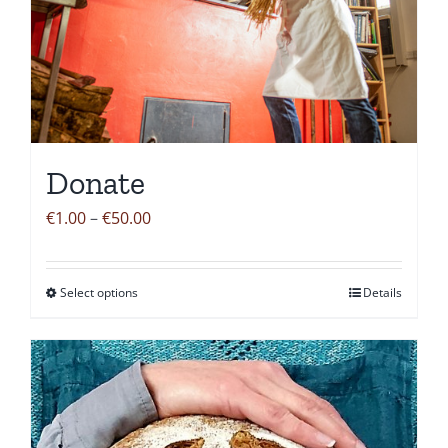
Donate
Price
€
1.00
–
€
50.00
range:
€1.00
Select options
Details
This
through
product
€50.00
has
multiple
variants.
The