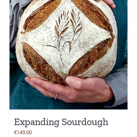
options
may
be
chosen
on
the
product
page
Expanding Sourdough
€
149.00