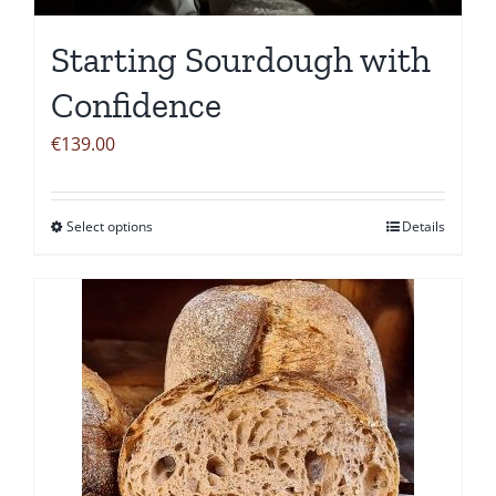
Starting Sourdough with
Confidence
€
139.00
Select options
Details
This
product
has
multiple
variants.
The
options
may
be