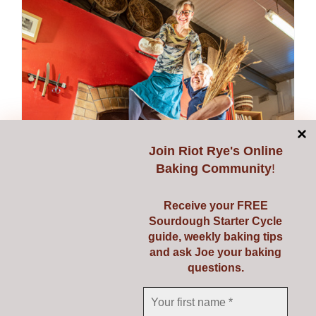
multiple
variants.
The
options
may
be
chosen
on
Join
Riot Rye's Online
the
Baking Community
!
product
page
Receive your FREE
Sourdough Starter Cycle
guide, weekly baking tips
and ask Joe your baking
questions.
Donate
Price
€
1.00
–
€
50.00