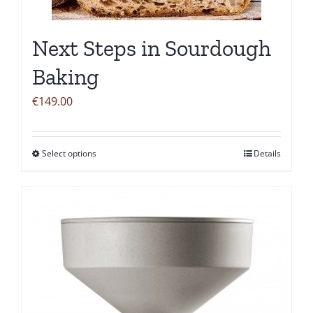
chosen
on
Next Steps in Sourdough
the
product
Baking
page
€
149.00
Select options
Details
This
product
has
multiple
variants.
The
options
may