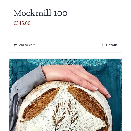
Mockmill 100
€
345.00
Add to cart
Details