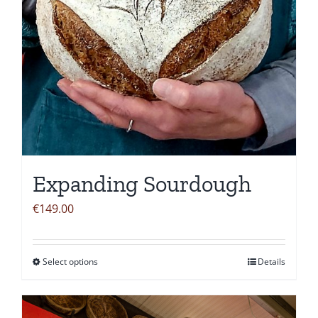
Expanding Sourdough
€
149.00
Select options
Details
This
product
has