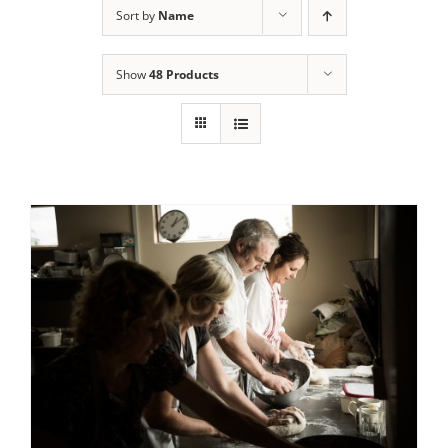
Sort by
Name
Contact Us
Show
48 Products