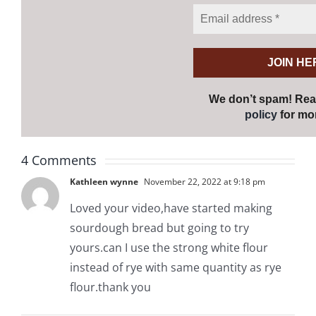
We don’t spam! Re
policy
for mor
4 Comments
Kathleen wynne
November 22, 2022 at 9:18 pm
Loved your video,have started making
sourdough bread but going to try
yours.can I use the strong white flour
instead of rye with same quantity as rye
flour.thank you