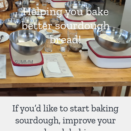
Helping you bake
Contact Us
better sourdough
bread!
SUMMM
If you’d like to start baking
sourdough, improve your