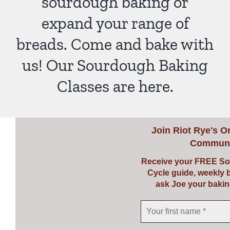
sourdough baking or
expand your range of
breads. Come and bake with
us! Our Sourdough Baking
Classes are here.
Join
Riot Rye's O
Communi
Receive your FREE So
Cycle guide, weekly 
ask Joe your bakin