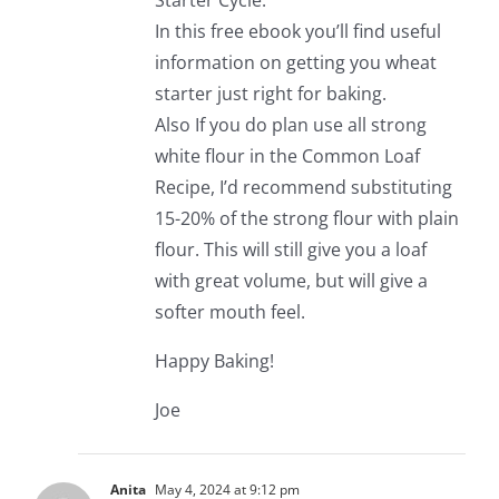
Starter Cycle.
In this free ebook you’ll find useful
information on getting you wheat
starter just right for baking.
Also If you do plan use all strong
white flour in the Common Loaf
Recipe, I’d recommend substituting
15-20% of the strong flour with plain
flour. This will still give you a loaf
with great volume, but will give a
softer mouth feel.
Happy Baking!
Joe
Anita
May 4, 2024 at 9:12 pm