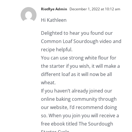
RiotRye Admin
December 1, 2022 at 10:12 am
Hi Kathleen
Delighted to hear you found our
Common Loaf Sourdough video and
recipe helpful.
You can use strong white flour for
the starter if you wish, it will make a
different loaf as it will now be all
wheat.
If you haven’t already joined our
online baking community through
our website, I’d recommend doing
so. When you join you will receive a
free ebook titled The Sourdough