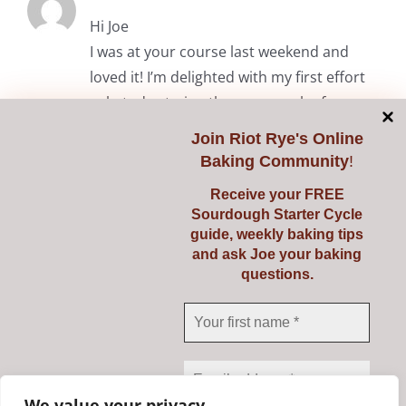
Hi Joe
I was at your course last weekend and
loved it! I’m delighted with my first effort
solo today trying the common loaf.
Thanks again.
Join
Riot Rye's Online
Baking Community
!
RiotRye Admin
May 7, 2024 at 10:05 am
Receive your FREE
Sourdough Starter Cycle
Hi Anita. It was lovely to meet you
guide, weekly baking tips
and we’re delighted you enjoyed the
and ask Joe your baking
questions.
course. Happy baking! Julie & Joe
Comments are closed.
We value your privacy