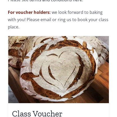
For voucher holders:
we look forward to baking
with you! Please email or ring us to book your class
place.
Class Voucher