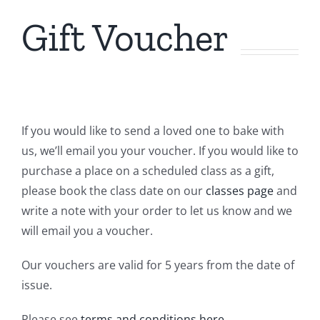
Gift Voucher
Contact Us
If you would like to send a loved one to bake with
us, we’ll email you your voucher.
If you would like to
purchase a place on a scheduled class as a gift,
please book the class date on our
classes page
and
write a note with your order to let us know and we
will email you a voucher.
Our vouchers are valid for 5 years from the date of
issue.
Please see
terms and conditions
here
.