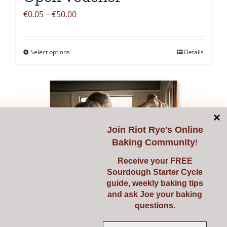
page
Price
€
0.05
–
€
50.00
range:
€0.05
Select options
Details
This
through
product
€50.00
has
multiple
variants.
The
Join
Riot Rye's Online
options
Baking Community
!
may
Receive your FREE
be
Sourdough Starter Cycle
chosen
guide, weekly baking tips
and ask Joe your baking
on
questions.
the
product