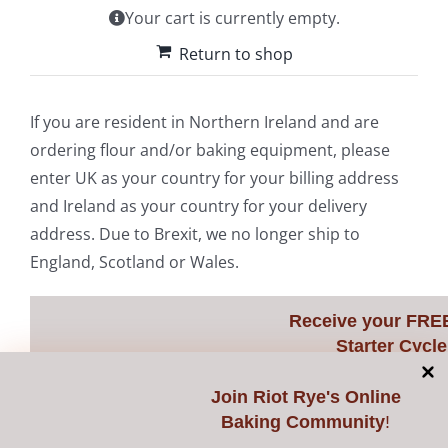
Your cart is currently empty.
Contact Us
Return to shop
If you are resident in Northern Ireland and are
ordering flour and/or baking equipment, please
enter UK as your country for your billing address
and Ireland as your country for your delivery
address. Due to Brexit, we no longer ship to
England, Scotland or Wales.
Receive your FRE
Starter Cycle
Join
Riot Rye's Online
Baking Community
!