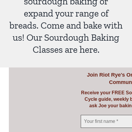
sourdough baking or
expand your range of
breads. Come and bake with
us! Our Sourdough Baking
Classes are here.
Join
Riot Rye's O
Communi
Receive your FREE So
Cycle guide, weekly 
ask Joe your bakin