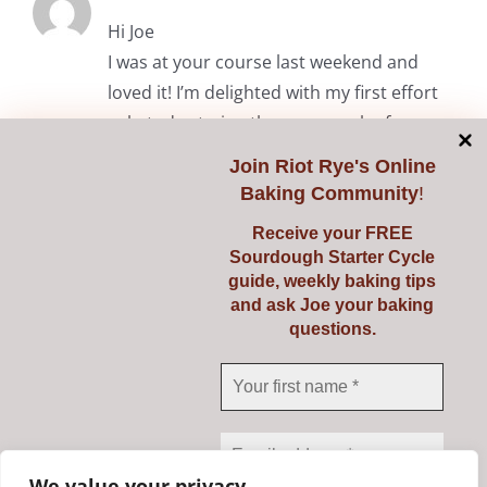
Hi Joe
I was at your course last weekend and
loved it! I’m delighted with my first effort
solo today trying the common loaf.
Thanks again.
Join
Riot Rye's Online
Baking Community
!
RiotRye Admin
May 7, 2024 at 10:05 am
Receive your FREE
Sourdough Starter Cycle
Hi Anita. It was lovely to meet you
guide, weekly baking tips
and we’re delighted you enjoyed the
and ask Joe your baking
questions.
course. Happy baking! Julie & Joe
Comments are closed.
We value your privacy