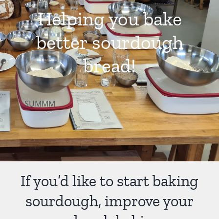
Helping you bake
Contact Us
better sourdough
bread!
SUMMM
If you’d like to start baking
sourdough, improve your