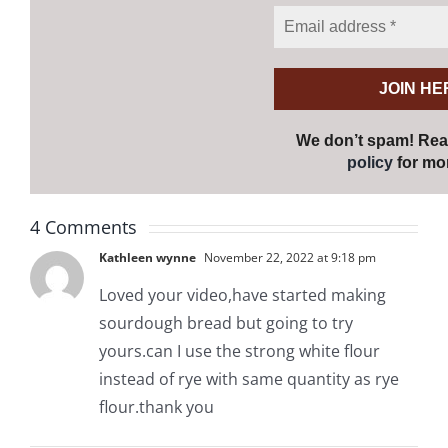
We don’t spam! Re
policy
for mor
4 Comments
Kathleen wynne
November 22, 2022 at 9:18 pm
Loved your video,have started making
sourdough bread but going to try
yours.can I use the strong white flour
instead of rye with same quantity as rye
flour.thank you