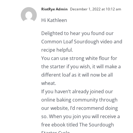
RiotRye Admin
December 1, 2022 at 10:12 am
Hi Kathleen
Delighted to hear you found our
Common Loaf Sourdough video and
recipe helpful.
You can use strong white flour for
the starter if you wish, it will make a
different loaf as it will now be all
wheat.
If you haven’t already joined our
online baking community through
our website, I’d recommend doing
so. When you join you will receive a
free ebook titled The Sourdough