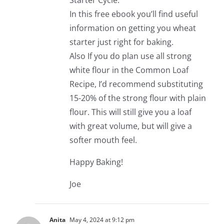
Starter Cycle.
In this free ebook you’ll find useful
information on getting you wheat
starter just right for baking.
Also If you do plan use all strong
white flour in the Common Loaf
Recipe, I’d recommend substituting
15-20% of the strong flour with plain
flour. This will still give you a loaf
with great volume, but will give a
softer mouth feel.
Happy Baking!
Joe
Anita
May 4, 2024 at 9:12 pm