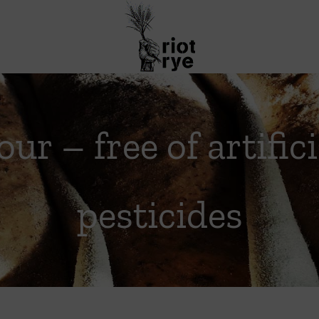
our – free of artific
pesticides