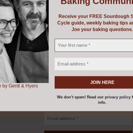
Baking Communi
 versatile and can be used for a wide variety of bakes includi
Receive your FREE Sourdough S
Cycle guide, weekly baking tips 
Joe your baking questions.
ended with wholemeal spelt to lighten a wholemeal texture 
 Gentl & Hyers
Receive your FREE
Sourdough Starter
Cycle Guide.
 by Gentl & Hyers
We don’t spam! Read our
privacy policy
f
info.