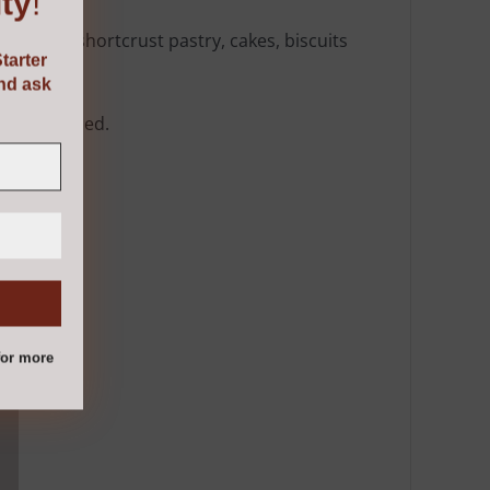
ty
!
ng bread, shortcrust pastry, cakes, biscuits
tarter
and ask
where needed.
or more