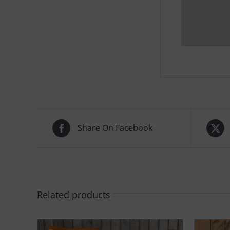
Share On Facebook
Related products