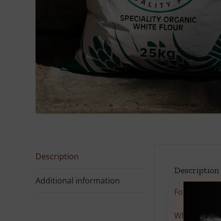
Description
Description
Additional information
For allergen
White
Spelt