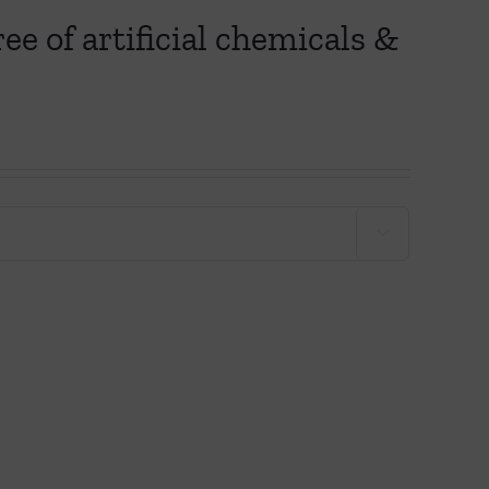
ee of artificial chemicals &
