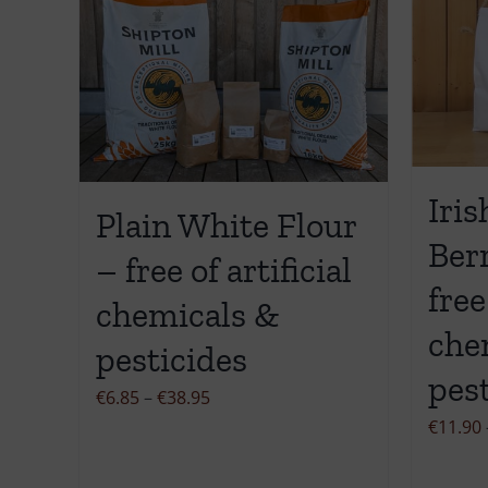
Iris
Plain White Flour
Ber
– free of artificial
free
chemicals &
che
pesticides
pes
Price
€
6.85
–
€
38.95
range:
€
11.90
€6.85