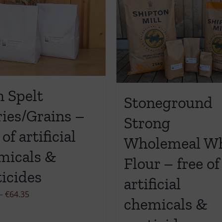
h Spelt
Stoneground
ries/Grains –
Strong
 of artificial
Wholemeal W
micals &
Flour – free of
ticides
artificial
Price
–
€
64.35
chemicals &
range:
€11.90