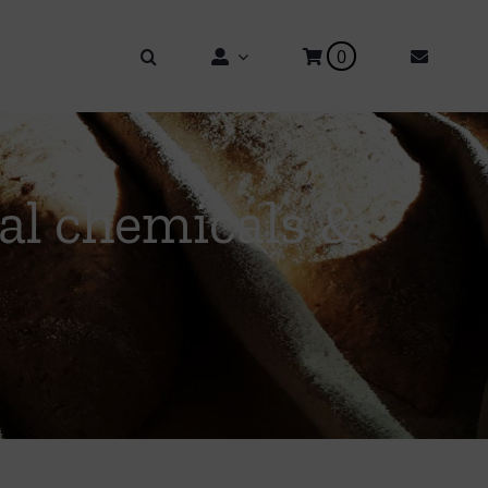
0
ial chemicals &