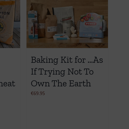
Baking Kit for …As
If Trying Not To
heat
Own The Earth
€
69.95