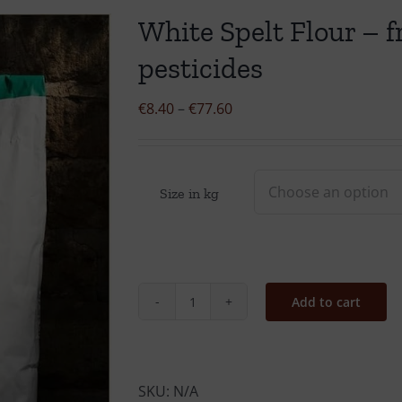
White Spelt Flour – fr
pesticides
Price
€
8.40
–
€
77.60
range:
€8.40
through
Size in kg
€77.60
Add to cart
White
Spelt
Flour
-
SKU:
N/A