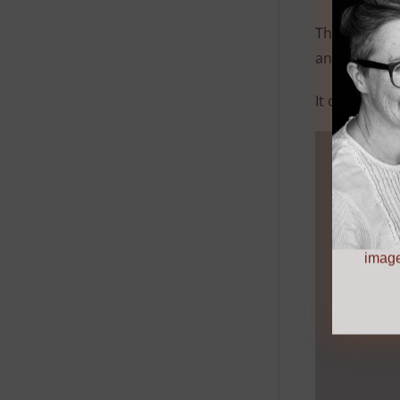
This flour is
and sauces.
It can be bl
image by
image