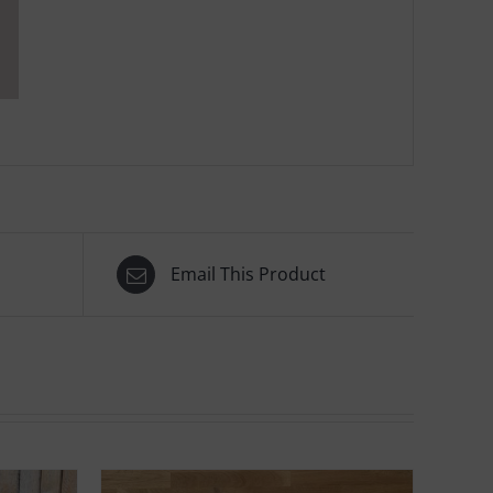
Email This Product