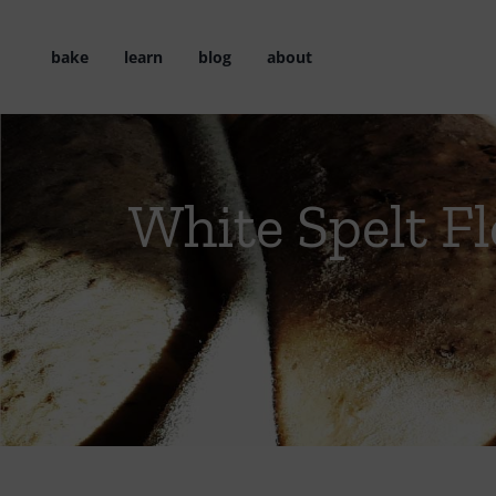
Skip
to
bake
learn
blog
about
content
White Spelt Fl