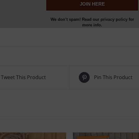
We don’t spam! Read our
privacy policy
for
more info.
Tweet This Product
Pin This Product