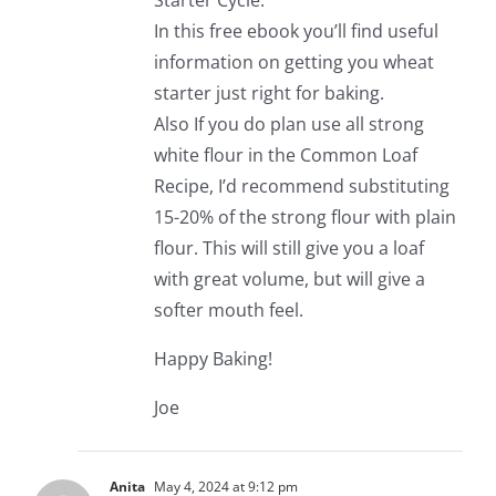
Starter Cycle.
In this free ebook you’ll find useful
information on getting you wheat
starter just right for baking.
Also If you do plan use all strong
white flour in the Common Loaf
Recipe, I’d recommend substituting
15-20% of the strong flour with plain
flour. This will still give you a loaf
with great volume, but will give a
softer mouth feel.
Happy Baking!
Joe
Anita
May 4, 2024 at 9:12 pm