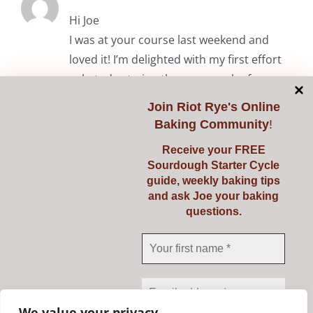
Hi Joe
I was at your course last weekend and
loved it! I’m delighted with my first effort
solo today trying the common loaf.
Thanks again.
Join
Riot Rye's Online
Baking Community
!
RiotRye Admin
May 7, 2024 at 10:05 am
Receive your FREE
Sourdough Starter Cycle
Hi Anita. It was lovely to meet you
guide, weekly baking tips
and we’re delighted you enjoyed the
and ask Joe your baking
questions.
course. Happy baking! Julie & Joe
Comments are closed.
We value your privacy