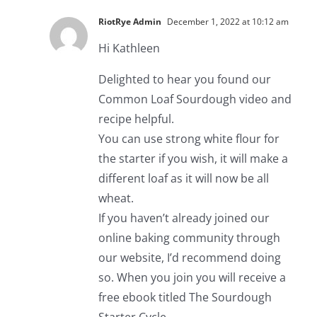
RiotRye Admin
December 1, 2022 at 10:12 am
Hi Kathleen
Delighted to hear you found our
Common Loaf Sourdough video and
recipe helpful.
You can use strong white flour for
the starter if you wish, it will make a
different loaf as it will now be all
wheat.
If you haven’t already joined our
online baking community through
our website, I’d recommend doing
so. When you join you will receive a
free ebook titled The Sourdough