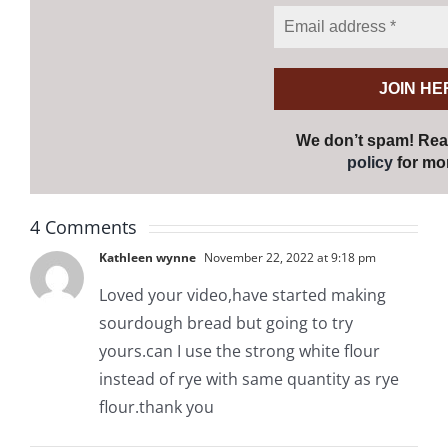
We don’t spam! Re
policy
for mor
4 Comments
Kathleen wynne
November 22, 2022 at 9:18 pm
Loved your video,have started making
sourdough bread but going to try
yours.can I use the strong white flour
instead of rye with same quantity as rye
flour.thank you