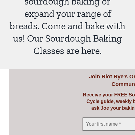
sourdough baking or
expand your range of
breads. Come and bake with
us! Our Sourdough Baking
Classes are here.
Join
Riot Rye's O
Communi
Receive your FREE So
Cycle guide, weekly 
ask Joe your bakin