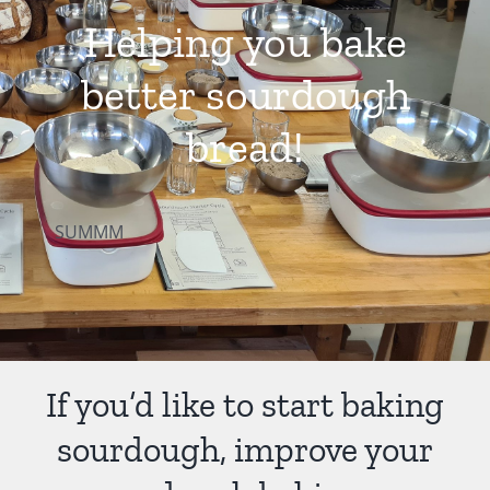
Helping you bake
Contact Us
better sourdough
bread!
SUMMM
If you’d like to start baking
sourdough, improve your