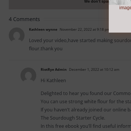
We don’t spam! Read ou
more info
image
4 Comments
Kathleen wynne
November 22, 2022 at 9:18 pm
Loved your video,have started making sourdoug
flour.thank you
RiotRye Admin
December 1, 2022 at 10:12 am
Hi Kathleen
Delighted to hear you found our Common
You can use strong white flour for the start
If you haven’t already joined our online
The Sourdough Starter Cycle.
In this free ebook you’ll find useful info