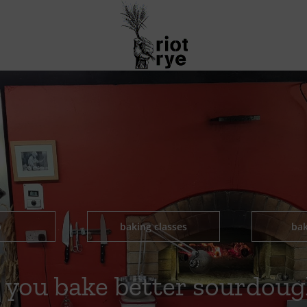
p
baking classes
bak
 you bake better sourdoug