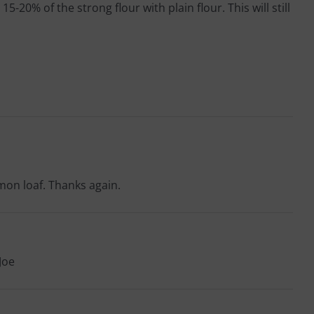
20% of the strong flour with plain flour. This will still
mmon loaf. Thanks again.
Joe