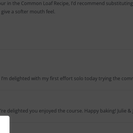
lour in the Common Loaf Recipe, I’d recommend substituting 15-
 give a softer mouth feel.
 I’m delighted with my first effort solo today trying the co
e’re delighted you enjoyed the course. Happy baking! Julie & 