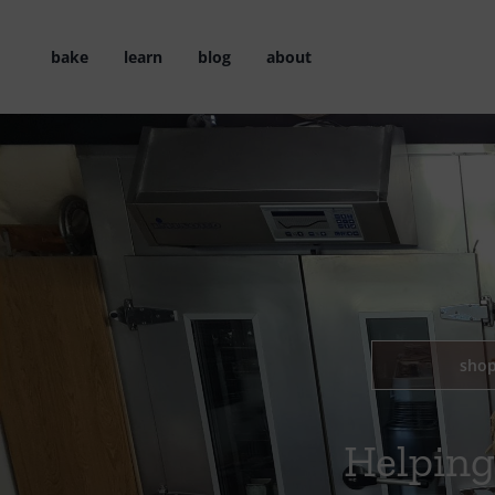
Skip
to
bake
learn
blog
about
content
sho
Helping