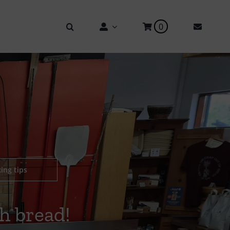
0
ing tips
h bread!