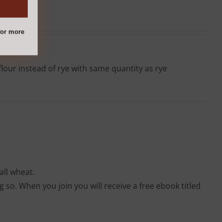
or more
lour instead of rye with same quantity as rye
all wheat.
so. When you join you will receive a free ebook titled