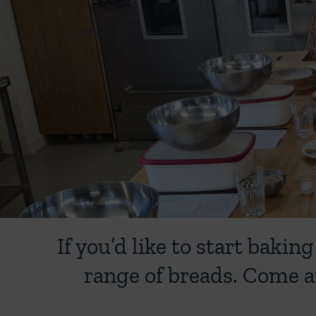
SUMMM
If you’d like to start bak
range of breads. Come a