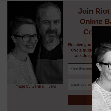
Join
Riot
Online B
Commun
Receive your FREE So
Cycle guide, weekly 
ask Joe your bakin
image by Gentl & Hyers