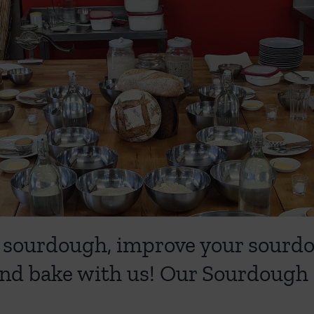
ing sourdough, improve your sour
nd bake with us! Our Sourdough 