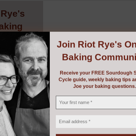
 Rye's
aking
ity
!
Join
Riot Rye's On
Baking Communi
urdough Starter
baking tips and
g questions.
Receive your FREE Sourdough S
Cycle guide, weekly baking tips 
Joe your baking questions.