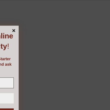
line
ty
!
tarter
and ask