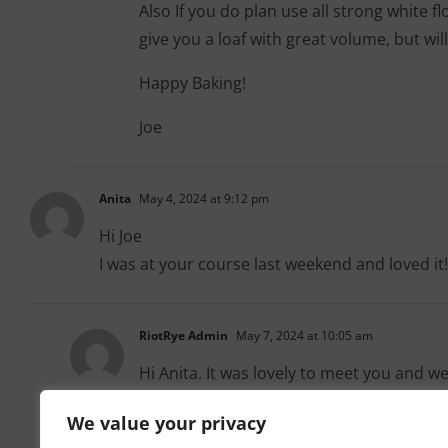
Also If you do plan use all strong white f
give you a loaf with great volume, but will
Happy Baking!
Joe
Anita
May 4, 2024 at 9:12 pm
Hi Joe
I was at your course last weekend and loved it!
RiotRye Admin
May 7, 2024 at 10:05 am
Hi Anita. It was lovely to meet you and w
We value your privacy