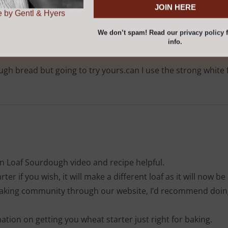
r
privacy policy
for
.
 by Gentl & Hyers
We don’t spam! Read our
privacy policy
f
info.
h bread but going to try yours.can I use the strong white f
 Loaf Sourdough video and recipe helpful.
er if you wish, it will make a different loaf as it will now be 
 baking community through our website, I’d recommend doing 
rmation on getting you wheat starter just right for baking.