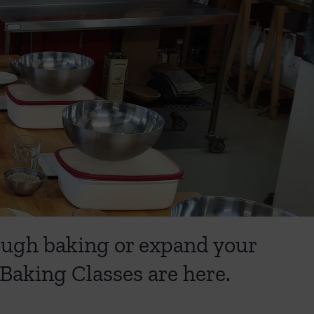
dough baking or expand your
Baking Classes are here.