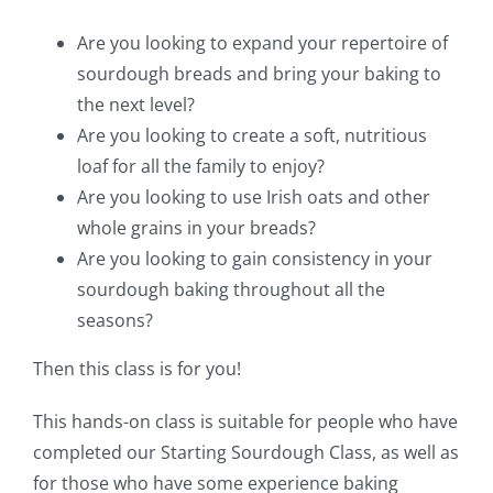
Are you looking to expand your repertoire of
sourdough breads and bring your baking to
the next level?
Are you looking to create a soft, nutritious
loaf for all the family to enjoy?
Are you looking to use Irish oats and other
whole grains in your breads?
Are you looking to gain consistency in your
sourdough baking throughout all the
seasons?
Then this class is for you!
This hands-on class is suitable for people who have
completed our Starting Sourdough Class, as well as
for those who have some experience baking