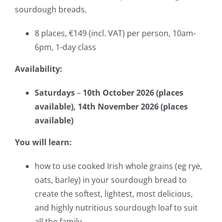
sourdough breads.
8 places, €149 (incl. VAT) per person, 10am-
6pm, 1-day class
Availability:
Saturdays
–
10th October 2026 (places
available), 14th November 2026 (places
available)
You will learn:
how to use cooked Irish whole grains (eg rye,
oats, barley) in your sourdough bread to
create the softest, lightest, most de
licious,
and highly nutritious sourdough loaf to suit
all the family