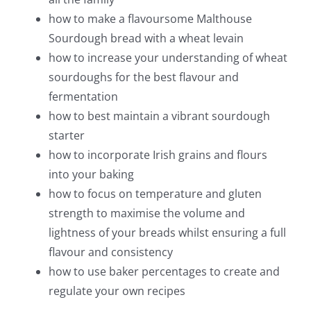
how to make a flavoursome Malthouse
Sourdough bread with a wheat levain
how to increase your understanding of wheat
sourdoughs for the best flavour and
fermentation
how to best maintain a vibrant sourdough
starter
how to incorporate Irish grains and flours
into your baking
how to focus on temperature and gluten
strength to maximise the volume and
lightness of your breads whilst ensuring a full
flavour and consistency
how to use baker percentages to create and
regulate your own recipes