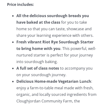
Price includes:
All the delicious sourdough breads you
have baked at the class
for you to take
home so that you can taste, showcase and
share your learning experience with others.
Fresh vibrant Riot Rye Sourdough Starter
to bring home with you
. This powerful, well-
nurtured starter is perfect for your journey
into sourdough baking.
A full set of class notes
to accompany you
on your sourdough journey.
Delicious Home-made Vegetarian Lunch
:
enjoy a farm-to-table meal made with fresh,
organic, and locally sourced ingredients from
Cloughjordan Community Farm, the