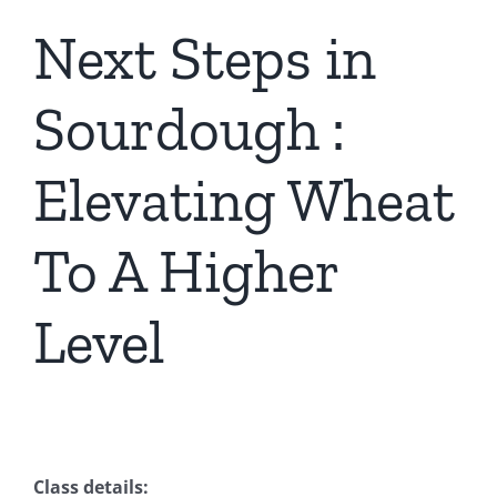
Next Steps in
Contact Us
Sourdough :
Elevating Wheat
To A Higher
Level
Class details: