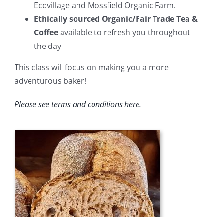
Ecovillage and Mossfield Organic Farm.
Ethically sourced Organic/Fair Trade Tea &
Coffee
available to refresh you throughout
the day.
This class will focus on making you a more
adventurous baker!
Please see
terms and conditions
here
.