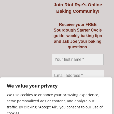
Join
Riot Rye's Online
Baking Community
!
Introduction to
Receive your FREE
Sourdough Starter Cycle
Baking Real Bread
guide, weekly baking tips
and ask Joe your baking
Course
questions.
Details
We value your privacy
We use cookies to enhance your browsing experience,
serve personalized ads or content, and analyze our
traffic. By clicking "Accept All", you consent to our use of
We don’t spam! Read our
Copyright Riot Rye 2020. All Rights Reserved. | Developed by
cookies.