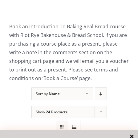
Contact Us
Book an Introduction To Baking Real Bread course
with Riot Rye Bakehouse & Bread School. If you are
purchasing a course place as a present, please
write a note in the comments section on the
shopping cart page and we will email you a voucher
to print out as a present. Please see terms and
conditions on ‘Book a Course’ page.
Sort by
Name
Show
24 Products