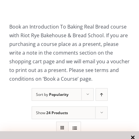
Contact Us
Book an Introduction To Baking Real Bread course
with Riot Rye Bakehouse & Bread School. If you are
purchasing a course place as a present, please
write a note in the comments section on the
shopping cart page and we will email you a voucher
to print out as a present. Please see terms and
conditions on ‘Book a Course’ page.
Sort by
Popularity
Show
24 Products