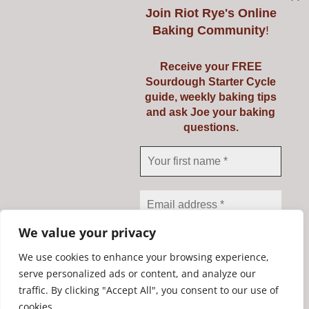
Join
Riot Rye's Online
Baking Community
!
Introduction to
Receive your FREE
Sourdough Starter Cycle
Baking Real Bread
guide, weekly baking tips
and ask Joe your baking
Course
questions.
Details
We value your privacy
We use cookies to enhance your browsing experience,
serve personalized ads or content, and analyze our
traffic. By clicking "Accept All", you consent to our use of
We don’t spam! Read our
Copyright Riot Rye 2020. All Rights Reserved. | Developed by
cookies.