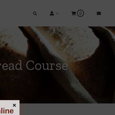
0
read Course
line