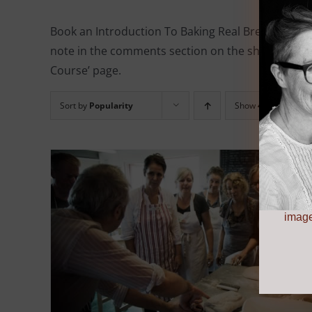
Book an Introduction To Baking Real Bread course 
note in the comments section on the shopping cart
Course’ page.
Sort by
Popularity
Show
48 Products
image