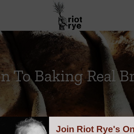
on To Baking Real B
Join
Riot Rye's On