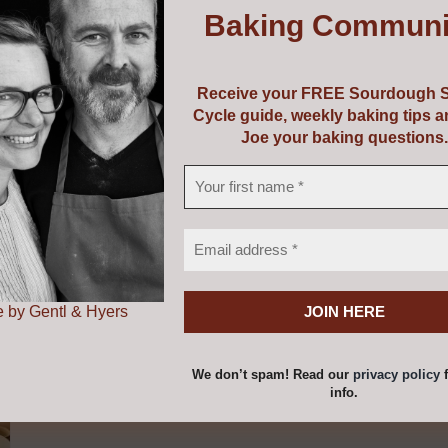
Baking Communi
with Riot Rye Bakehouse & Bread School. If you are purchas
 page and we will email you a voucher to print out as a pr
Receive your FREE Sourdough S
Cycle guide, weekly baking tips 
Joe your baking questions.
 by Gentl & Hyers
We don’t spam! Read our
privacy policy
f
info.