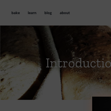
Skip
to
bake
learn
blog
about
content
Introducti