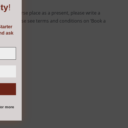
ty
!
ing a course place as a present, please write a
esent. Please see terms and conditions on ‘Book a
tarter
and ask
or more