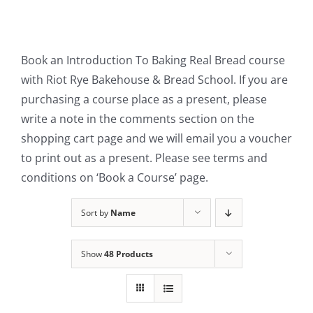
Contact Us
Book an Introduction To Baking Real Bread course
with Riot Rye Bakehouse & Bread School. If you are
purchasing a course place as a present, please
write a note in the comments section on the
shopping cart page and we will email you a voucher
to print out as a present. Please see terms and
conditions on ‘Book a Course’ page.
Sort by
Name
Show
48 Products