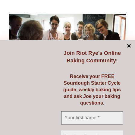
Join
Riot Rye's Online
Baking Community
!
Receive your FREE
Sourdough Starter Cycle
guide, weekly baking tips
and ask Joe your baking
Introduction to Baking
questions.
Real Bread Course